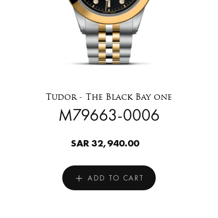
Tudor - The Black Bay one
M79663-0006
SAR 32,940.00
ADD TO CART