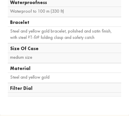
Waterproofness
Waterproof to 100 m (330 ft)
Bracelet
Steel and yellow gold bracelet, polished and satin finish,
with steel ?T-fit? folding clasp and safety catch
Size Of Case
medium size
Material
Steel and yellow gold
Filter Dial