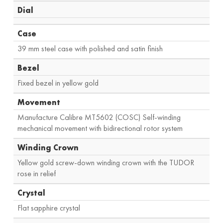
Dial
Case
39 mm steel case with polished and satin finish
Bezel
Fixed bezel in yellow gold
Movement
Manufacture Calibre MT5602 (COSC) Self-winding
mechanical movement with bidirectional rotor system
Winding Crown
Yellow gold screw-down winding crown with the TUDOR
rose in relief
Crystal
Flat sapphire crystal