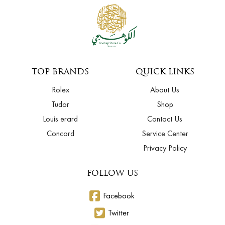
TOP BRANDS
QUICK LINKS
Rolex
About Us
Tudor
Shop
Louis erard
Contact Us
Concord
Service Center
Privacy Policy
FOLLOW US
Facebook
Twitter