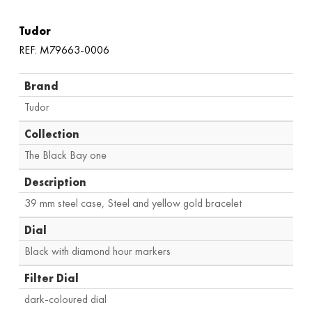
Tudor
REF: M79663-0006
Brand
Tudor
Collection
The Black Bay one
Description
39 mm steel case, Steel and yellow gold bracelet
Dial
Black with diamond hour markers
Filter Dial
dark-coloured dial