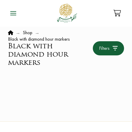
Home
→
Shop
→
Black with diamond hour markers
Black with
Filters
diamond hour
markers