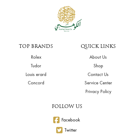
TOP BRANDS
QUICK LINKS
Rolex
About Us
Tudor
Shop
Louis erard
Contact Us
Concord
Service Center
Privacy Policy
FOLLOW US
Facebook
Twitter