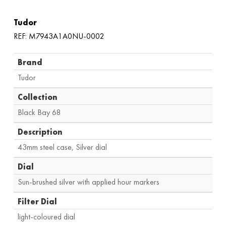
Tudor
REF: M7943A1A0NU-0002
Brand
Tudor
Collection
Black Bay 68
Description
43mm steel case, Silver dial
Dial
Sun-brushed silver with applied hour markers
Filter Dial
light-coloured dial