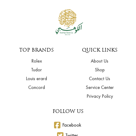
TOP BRANDS
QUICK LINKS
Rolex
About Us
Tudor
Shop
Louis erard
Contact Us
Concord
Service Center
Privacy Policy
FOLLOW US
Facebook
Twitter