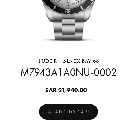
Tudor - Black Bay 68
M7943A1A0NU-0002
SAR 21,940.00
ADD TO CART