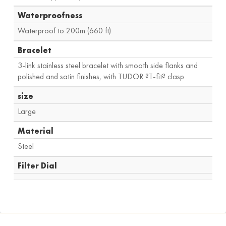
Waterproofness
Waterproof to 200m (660 ft)
Bracelet
3-link stainless steel bracelet with smooth side flanks and
polished and satin finishes, with TUDOR ?T-fit? clasp
size
Large
Material
Steel
Filter Dial