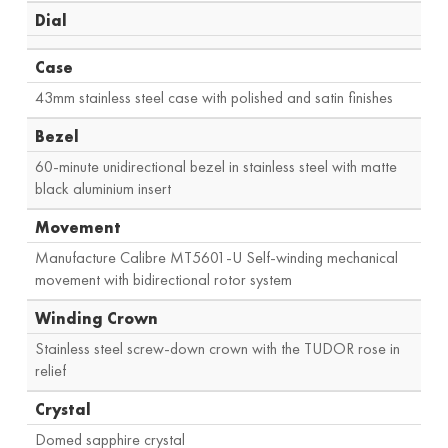
Dial
Case
43mm stainless steel case with polished and satin finishes
Bezel
60-minute unidirectional bezel in stainless steel with matte
black aluminium insert
Movement
Manufacture Calibre MT5601-U Self-winding mechanical
movement with bidirectional rotor system
Winding Crown
Stainless steel screw-down crown with the TUDOR rose in
relief
Crystal
Domed sapphire crystal