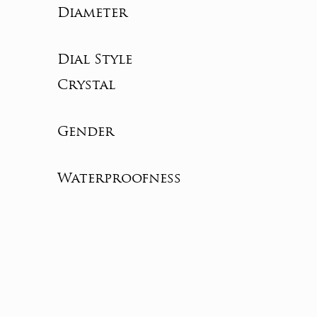
Diameter
Dial Style
Crystal
Gender
Waterproofness