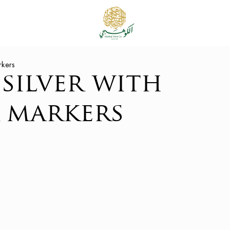
rkers
silver with
 markers