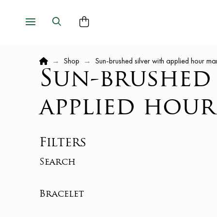
Home
→
Shop
→
Sun-brushed silver with applied hour ma
Sun-brushed 
applied hour
Filters
Search
Bracelet