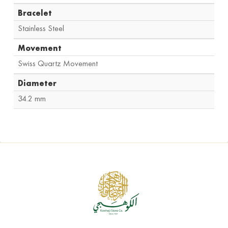
Bracelet
Stainless Steel
Movement
Swiss Quartz Movement
Diameter
34.2 mm