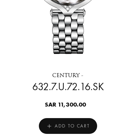
CENTURY -
632.7.U.72.16.SK
SAR 11,300.00
ADD TO CART