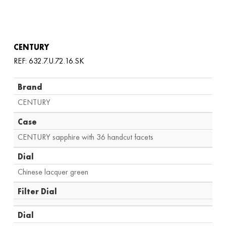
CENTURY
REF: 632.7.U.72.16.SK
Brand
CENTURY
Case
CENTURY sapphire with 36 handcut facets
Dial
Chinese lacquer green
Filter Dial
Dial