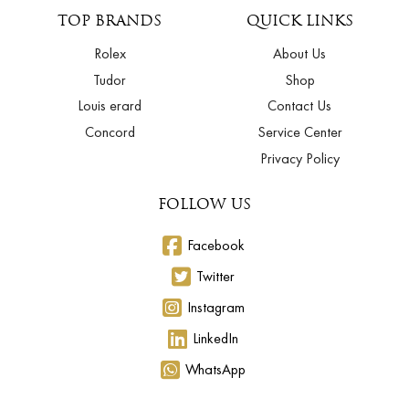
TOP BRANDS
QUICK LINKS
Rolex
About Us
Tudor
Shop
Louis erard
Contact Us
Concord
Service Center
Privacy Policy
FOLLOW US
Facebook
Twitter
Instagram
LinkedIn
WhatsApp