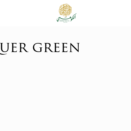
uer green