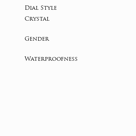
Dial Style
Crystal
Gender
Waterproofness