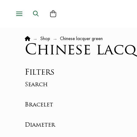
Home
→
Shop
→
Chinese lacquer green
Chinese lacq
Filters
Search
Bracelet
Diameter