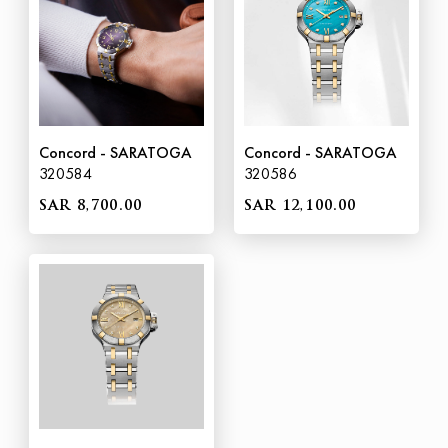
Concord - SARATOGA
Concord - SARATOGA
320584
320586
SAR 8,700.00
SAR 12,100.00