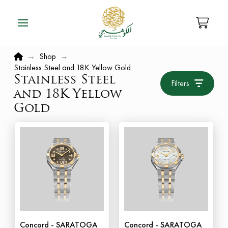
Home
→
Shop
→
Stainless Steel and 18K Yellow Gold
Stainless Steel
Filters
and 18K Yellow
Gold
Concord - SARATOGA
Concord - SARATOGA