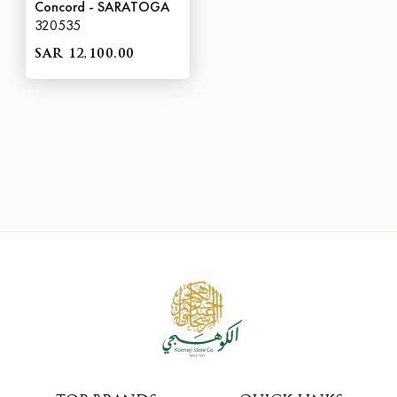
Concord - SARATOGA
320535
SAR 12,100.00