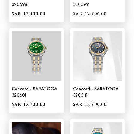
320598
320599
SAR 12,100.00
SAR 12,700.00
Concord - SARATOGA
Concord - SARATOGA
320601
320641
SAR 12,700.00
SAR 12,700.00