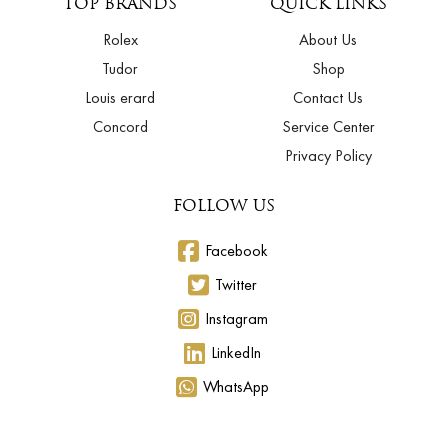
TOP BRANDS
QUICK LINKS
Rolex
About Us
Tudor
Shop
Louis erard
Contact Us
Concord
Service Center
Privacy Policy
FOLLOW US
Facebook
Twitter
Instagram
LinkedIn
WhatsApp