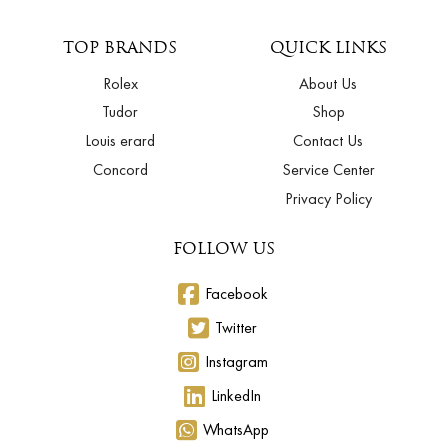
TOP BRANDS
QUICK LINKS
Rolex
About Us
Tudor
Shop
Louis erard
Contact Us
Concord
Service Center
Privacy Policy
FOLLOW US
Facebook
Twitter
Instagram
LinkedIn
WhatsApp