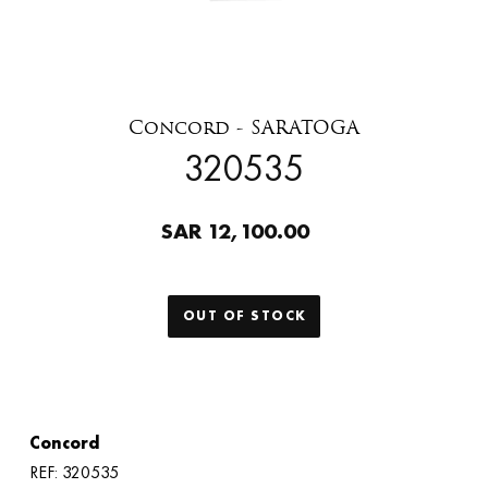
Concord - SARATOGA
320535
SAR 12,100.00
OUT OF STOCK
Concord
REF: 320535