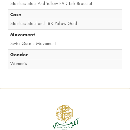
Stainless Steel And Yellow PVD Link Bracelet
Case
Stainless Steel and 18K Yellow Gold
Movement
Swiss Quartz Movement
Gender
Women's