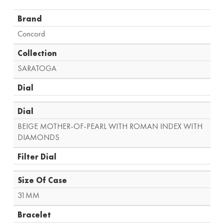
Brand
Concord
Collection
SARATOGA
Dial
Dial
BEIGE MOTHER-OF-PEARL WITH ROMAN INDEX WITH
DIAMONDS
Filter Dial
Size Of Case
31MM
Bracelet