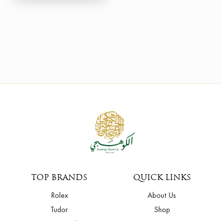
TOP BRANDS
QUICK LINKS
Rolex
About Us
Tudor
Shop