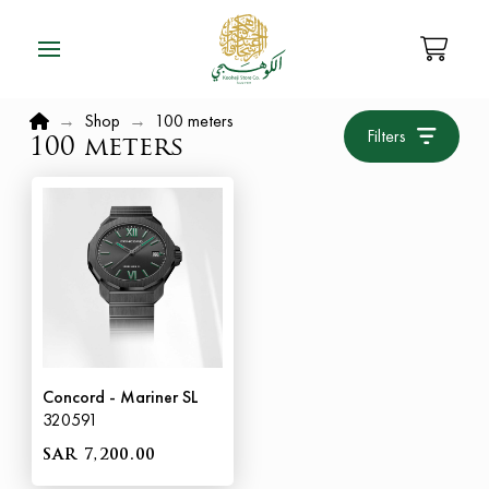
Home
→
Shop
→
100 meters
Filters
100 meters
Concord - Mariner SL
320591
SAR 7,200.00