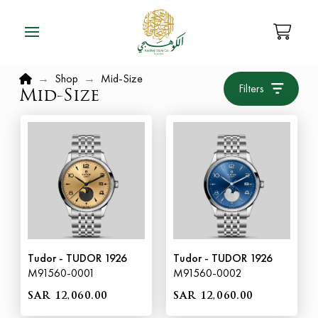
Home
→
Shop
→
Mid-Size
Filters
Mid-Size
Tudor - TUDOR 1926
Tudor - TUDOR 1926
M91560-0001
M91560-0002
SAR 12,060.00
SAR 12,060.00