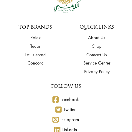
TOP BRANDS
QUICK LINKS
Rolex
About Us
Tudor
Shop
Louis erard
Contact Us
Concord
Service Center
Privacy Policy
FOLLOW US
Facebook
Twitter
Instagram
LinkedIn