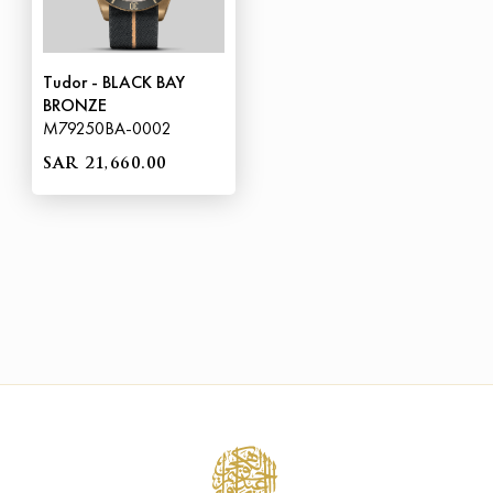
Tudor - BLACK BAY
BRONZE
M79250BA-0002
SAR 21,660.00