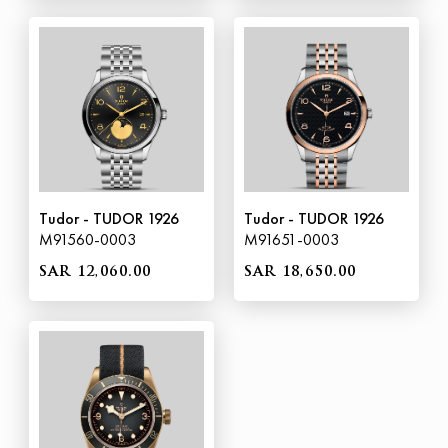
Tudor - TUDOR 1926
Tudor - TUDOR 1926
M91560-0003
M91651-0003
SAR 12,060.00
SAR 18,650.00