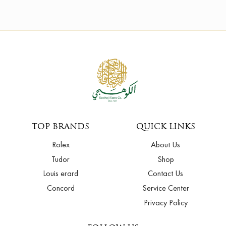
TOP BRANDS
QUICK LINKS
Rolex
About Us
Tudor
Shop
Louis erard
Contact Us
Concord
Service Center
Privacy Policy