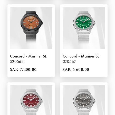
Concord - Mariner SL
Concord - Mariner SL
320563
320562
SAR 7,200.00
SAR 6,600.00