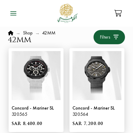
Home
→
Shop
→
42MM
Filters
42MM
Concord - Mariner SL
Concord - Mariner SL
320565
320564
SAR 8,400.00
SAR 7,200.00