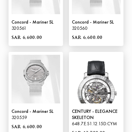
Concord - Mariner SL
Concord - Mariner SL
320561
320560
SAR 6,600.00
SAR 6,600.00
Concord - Mariner SL
CENTURY - ELEGANCE
320559
SKELETON
648.7.E.S1.12.15D.CYM
SAR 6,600.00