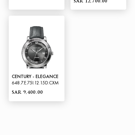
SAR 12,700.00
CENTURY - ELEGANCE
648.7.E.75I.12.15D.CXM
SAR 9,400.00