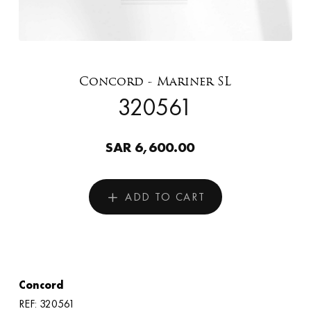
Concord - Mariner SL
320561
SAR 6,600.00
ADD TO CART
Concord
REF: 320561