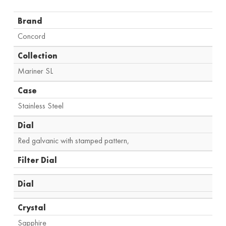
Brand
Concord
Collection
Mariner SL
Case
Stainless Steel
Dial
Red galvanic with stamped pattern,
Filter Dial
Dial
Crystal
Sapphire