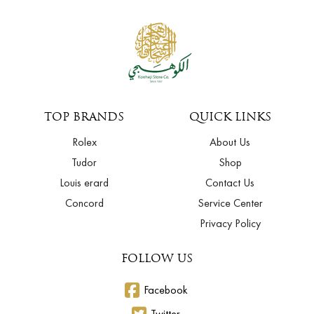
TOP BRANDS
QUICK LINKS
Rolex
About Us
Tudor
Shop
Louis erard
Contact Us
Concord
Service Center
Privacy Policy
FOLLOW US
Facebook
Twitter