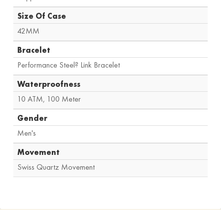
Size Of Case
42MM
Bracelet
Performance Steel? Link Bracelet
Waterproofness
10 ATM
,
100 Meter
Gender
Men's
Movement
Swiss Quartz Movement