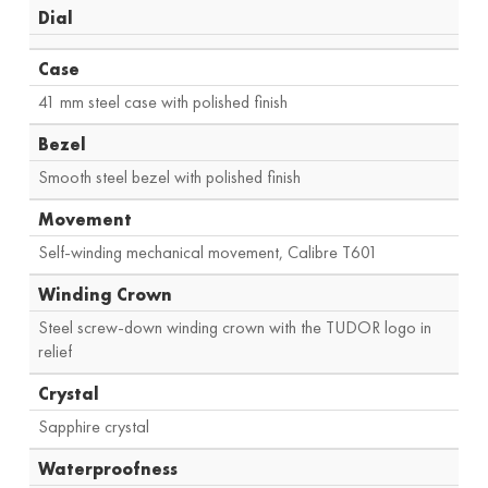
Dial
Case
41 mm steel case with polished finish
Bezel
Smooth steel bezel with polished finish
Movement
Self-winding mechanical movement, Calibre T601
Winding Crown
Steel screw-down winding crown with the TUDOR logo in
relief
Crystal
Sapphire crystal
Waterproofness