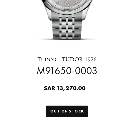
Tudor - TUDOR 1926
M91650-0003
SAR 13,270.00
OUT OF STOCK