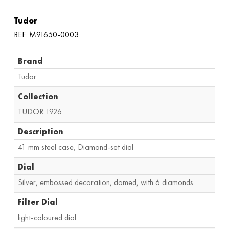
Tudor
REF: M91650-0003
Brand
Tudor
Collection
TUDOR 1926
Description
41 mm steel case, Diamond-set dial
Dial
Silver, embossed decoration, domed, with 6 diamonds
Filter Dial
light-coloured dial