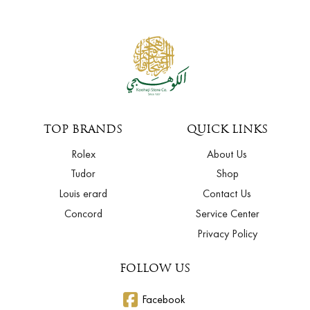
TOP BRANDS
QUICK LINKS
Rolex
About Us
Tudor
Shop
Louis erard
Contact Us
Concord
Service Center
Privacy Policy
FOLLOW US
Facebook