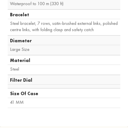
Waterproof to 100 m (330 ft)
Bracelet
Steel bracelet, 7 rows, satin-brushed external links, polished
centre links, with folding clasp and safety catch
Diameter
Large Size
Material
Steel
Filter Dial
Size Of Case
41 MM