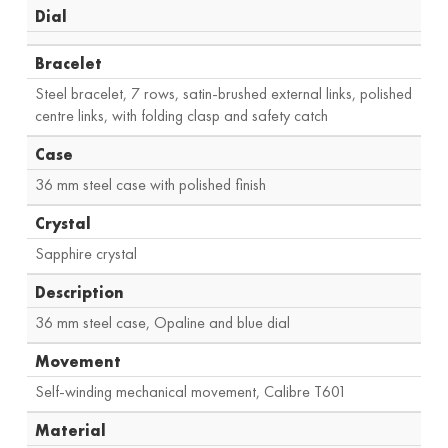
Dial
Bracelet
Steel bracelet, 7 rows, satin-brushed external links, polished
centre links, with folding clasp and safety catch
Case
36 mm steel case with polished finish
Crystal
Sapphire crystal
Description
36 mm steel case, Opaline and blue dial
Movement
Self-winding mechanical movement, Calibre T601
Material