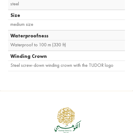
steel
Size
medium size
Waterproofness
Waterproof to 100 m (330 ft)
Winding Crown
Steel screw-down winding crown with the TUDOR logo