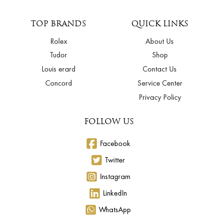
TOP BRANDS
QUICK LINKS
Rolex
About Us
Tudor
Shop
Louis erard
Contact Us
Concord
Service Center
Privacy Policy
FOLLOW US
Facebook
Twitter
Instagram
LinkedIn
WhatsApp