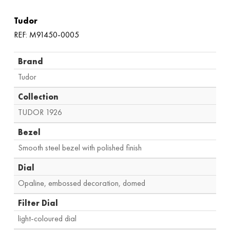
Tudor
REF: M91450-0005
Brand
Tudor
Collection
TUDOR 1926
Bezel
Smooth steel bezel with polished finish
Dial
Opaline, embossed decoration, domed
Filter Dial
light-coloured dial