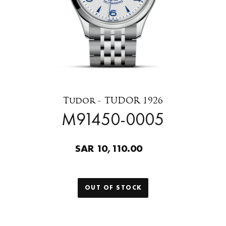
Tudor - TUDOR 1926
M91450-0005
SAR 10,110.00
OUT OF STOCK