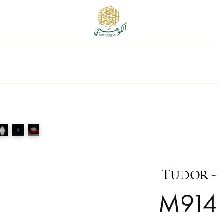
Tudor -
M914