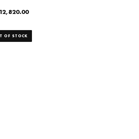
12,820.00
T OF STOCK