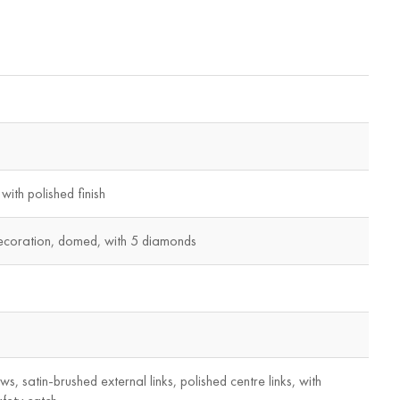
with polished finish
ecoration, domed, with 5 diamonds
ws, satin-brushed external links, polished centre links, with