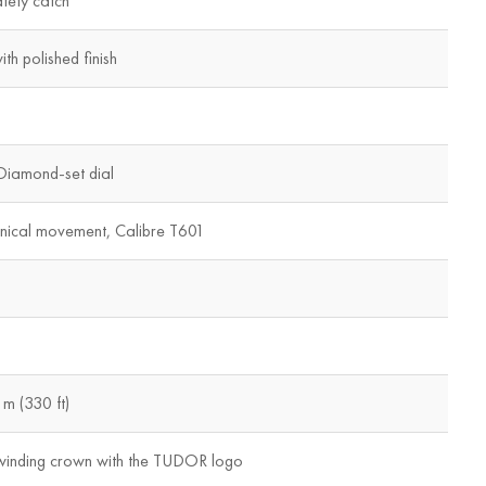
afety catch
th polished finish
Diamond-set dial
nical movement, Calibre T601
m (330 ft)
winding crown with the TUDOR logo