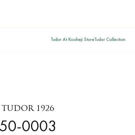
Tudor At Kooheji Store
Tudor Collection
 TUDOR 1926
50-0003