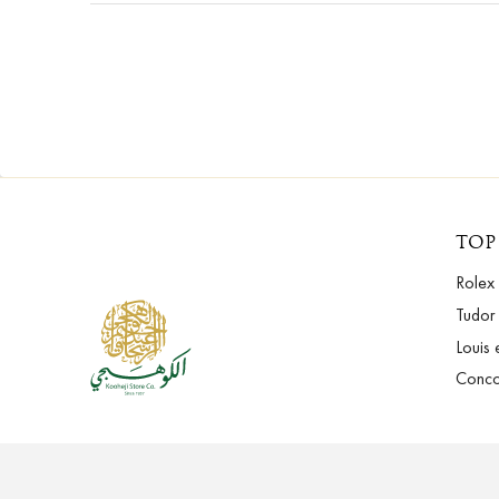
TOP
Rolex
Tudor
Louis 
Conc