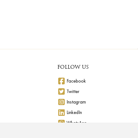
FOLLOW US
Facebook
Twitter
Instagram
LinkedIn
WhatsApp