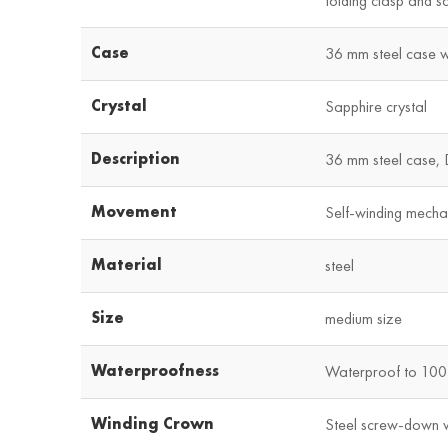
folding clasp and s
Case
36 mm steel case wi
Crystal
Sapphire crystal
Description
36 mm steel case, 
Movement
Self-winding mecha
Material
steel
Size
medium size
Waterproofness
Waterproof to 100 
Winding Crown
Steel screw-down 