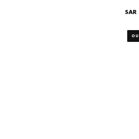
SAR 
OU