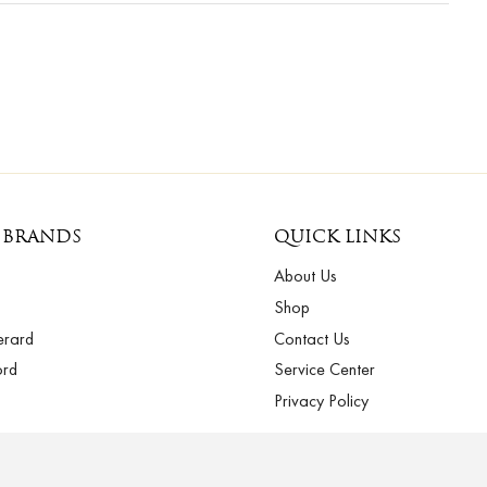
 BRANDS
QUICK LINKS
About Us
Shop
erard
Contact Us
ord
Service Center
Privacy Policy