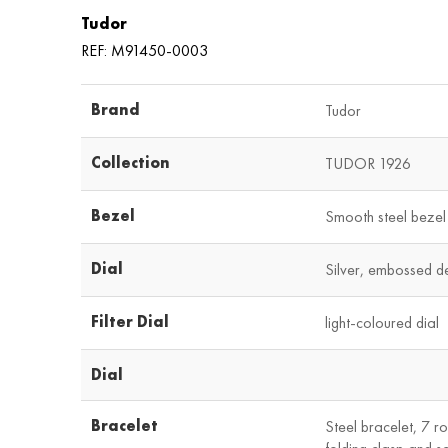
Tudor
REF: M91450-0003
Brand
Tudor
Collection
TUDOR 1926
Bezel
Smooth steel bezel 
Dial
Silver, embossed d
Filter Dial
light-coloured dial
Dial
Bracelet
Steel bracelet, 7 ro