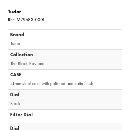
Tudor
REF: M79683-0001
Brand
Tudor
Collection
The Black Bay one
CASE
41mm steel case with polished and satin finish
Dial
Black
Filter Dial
Dial