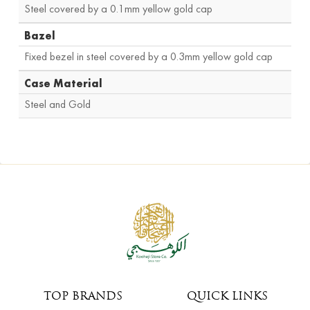
Steel covered by a 0.1mm yellow gold cap
Bazel
Fixed bezel in steel covered by a 0.3mm yellow gold cap
Case Material
Steel and Gold
TOP BRANDS
QUICK LINKS