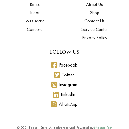
Rolex
About Us
Tudor
Shop
Louis erard
Contact Us
Concord
Service Center
Privacy Policy
FOLLOW US
Facebook
Twitter
Instagram
LinkedIn
WhatsApp
© 2024 Kooheji Store. All rights reserved. Powered by
Mannai Tech