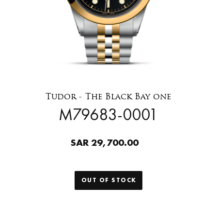
Tudor - The Black Bay one
M79683-0001
SAR 29,700.00
OUT OF STOCK