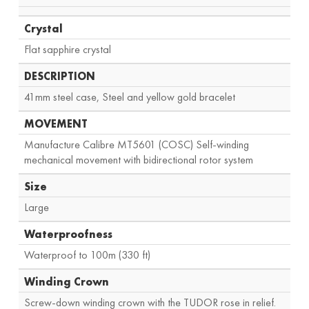
Crystal
Flat sapphire crystal
DESCRIPTION
41mm steel case, Steel and yellow gold bracelet
MOVEMENT
Manufacture Calibre MT5601 (COSC) Self-winding
mechanical movement with bidirectional rotor system
Size
Large
Waterproofness
Waterproof to 100m (330 ft)
Winding Crown
Screw-down winding crown with the TUDOR rose in relief.