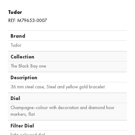
Tudor
REF: M79653-0007
Brand
Tudor
Collection
The Black Bay one
Description
36 mm steel case, Steel and yellow gold bracelet
Dial
Champagne-colour with decoration and diamond hour
markers, flat
Filter Dial
light-coloured dial