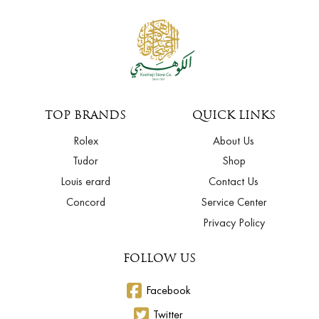
TOP BRANDS
QUICK LINKS
Rolex
About Us
Tudor
Shop
Louis erard
Contact Us
Concord
Service Center
Privacy Policy
FOLLOW US
Facebook
Twitter