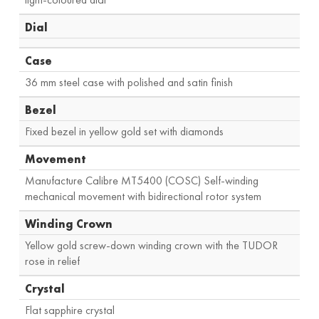
Dial
Case
36 mm steel case with polished and satin finish
Bezel
Fixed bezel in yellow gold set with diamonds
Movement
Manufacture Calibre MT5400 (COSC) Self-winding
mechanical movement with bidirectional rotor system
Winding Crown
Yellow gold screw-down winding crown with the TUDOR
rose in relief
Crystal
Flat sapphire crystal