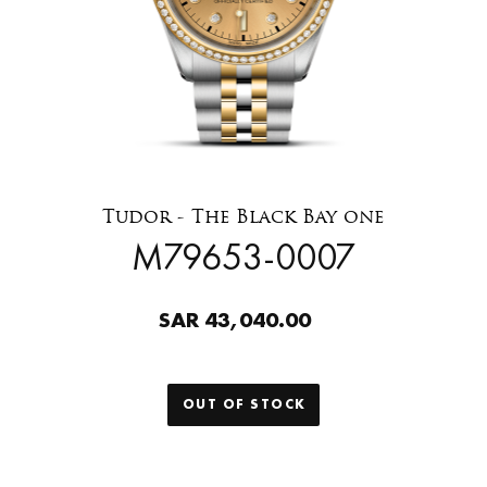
Tudor - The Black Bay one
M79653-0007
SAR 43,040.00
OUT OF STOCK