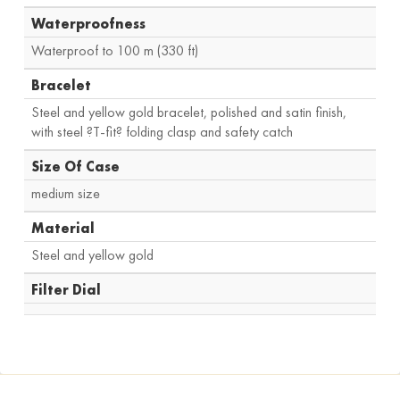
Waterproofness
Waterproof to 100 m (330 ft)
Bracelet
Steel and yellow gold bracelet, polished and satin finish,
with steel ?T-fit? folding clasp and safety catch
Size Of Case
medium size
Material
Steel and yellow gold
Filter Dial