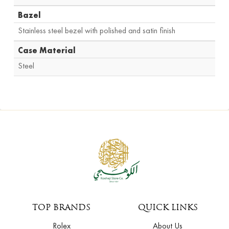
Bazel
Stainless steel bezel with polished and satin finish
Case Material
Steel
TOP BRANDS
QUICK LINKS
Rolex
About Us