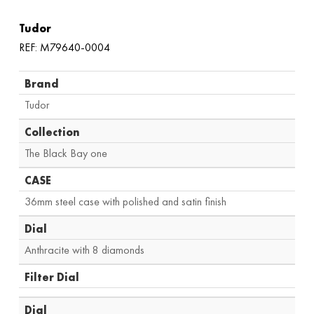
Tudor
REF: M79640-0004
Brand
Tudor
Collection
The Black Bay one
CASE
36mm steel case with polished and satin finish
Dial
Anthracite with 8 diamonds
Filter Dial
Dial