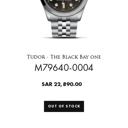
Tudor - The Black Bay one
M79640-0004
SAR 22,890.00
OUT OF STOCK