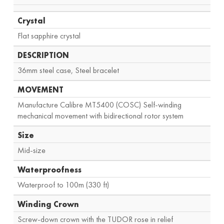
Crystal
Flat sapphire crystal
DESCRIPTION
36mm steel case, Steel bracelet
MOVEMENT
Manufacture Calibre MT5400 (COSC) Self-winding
mechanical movement with bidirectional rotor system
Size
Mid-size
Waterproofness
Waterproof to 100m (330 ft)
Winding Crown
Screw-down crown with the TUDOR rose in relief