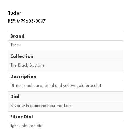
Tudor
REF: M79603-0007
Brand
Tudor
Collection
The Black Bay one
Description
31 mm steel case, Steel and yellow gold bracelet
Dial
Silver with diamond hour markers
Filter Dial
light-coloured dial