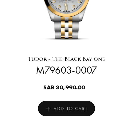
Tudor - The Black Bay one
M79603-0007
SAR 30,990.00
ADD TO CART