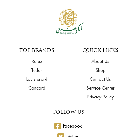
TOP BRANDS
QUICK LINKS
Rolex
About Us
Tudor
Shop
Louis erard
Contact Us
Concord
Service Center
Privacy Policy
FOLLOW US
Facebook
Twitter