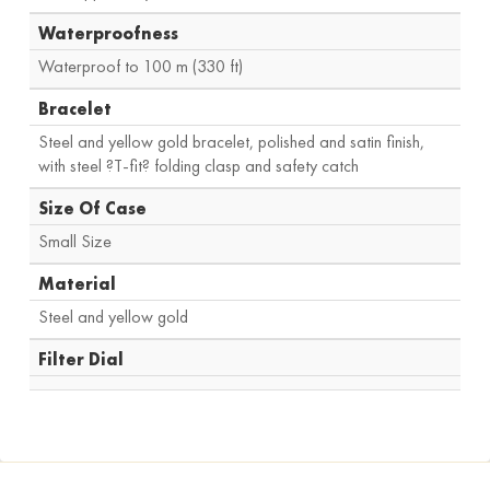
Waterproofness
Waterproof to 100 m (330 ft)
Bracelet
Steel and yellow gold bracelet, polished and satin finish,
with steel ?T-fit? folding clasp and safety catch
Size Of Case
Small Size
Material
Steel and yellow gold
Filter Dial