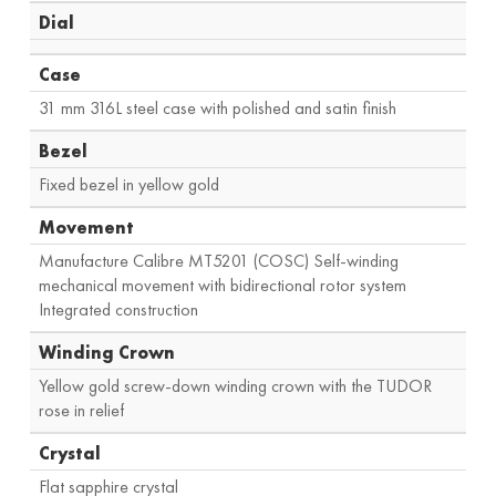
Dial
Case
31 mm 316L steel case with polished and satin finish
Bezel
Fixed bezel in yellow gold
Movement
Manufacture Calibre MT5201 (COSC) Self-winding
mechanical movement with bidirectional rotor system
Integrated construction
Winding Crown
Yellow gold screw-down winding crown with the TUDOR
rose in relief
Crystal
Flat sapphire crystal