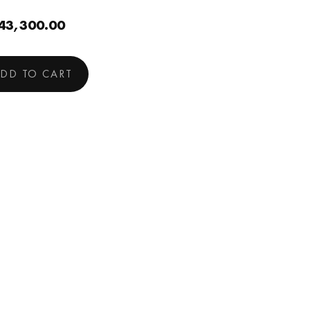
43,300.00
DD TO CART