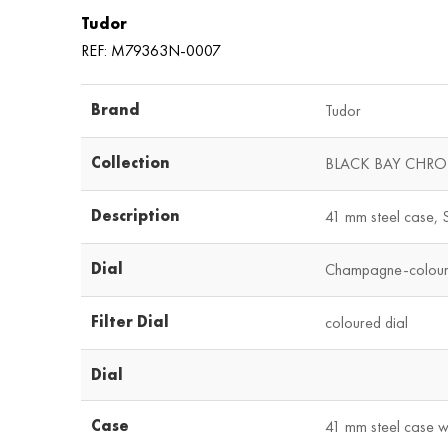
Tudor
REF: M79363N-0007
Brand
Tudor
Collection
BLACK BAY CHR
Description
41 mm steel case, S
Dial
Champagne-colour 
Filter Dial
coloured dial
Dial
Case
41 mm steel case wi