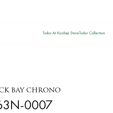
Tudor At Kooheji Store
Tudor Collection
ACK BAY CHRONO
63N-0007