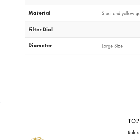
Material
Steel and yellow g
Filter Dial
Diameter
Large Size
TOP
Rolex