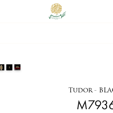
Tudor - BL
M793