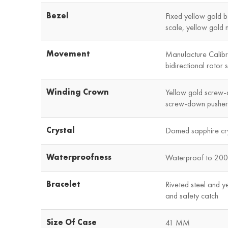
Bezel
Fixed yellow gold b
scale, yellow gold 
Movement
Manufacture Calib
bidirectional rotor 
Winding Crown
Yellow gold screw-
screw-down pushers
Crystal
Domed sapphire cry
Waterproofness
Waterproof to 200 
Bracelet
Riveted steel and ye
and safety catch
Size Of Case
41 MM