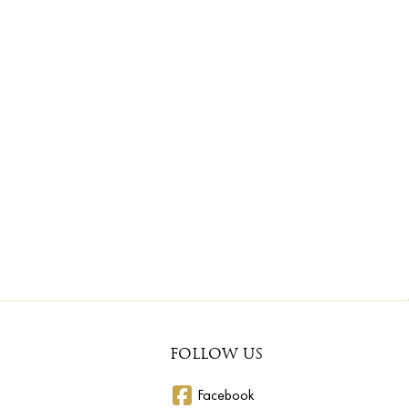
FOLLOW US
Facebook