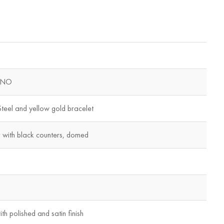
ONO
teel and yellow gold bracelet
with black counters, domed
th polished and satin finish