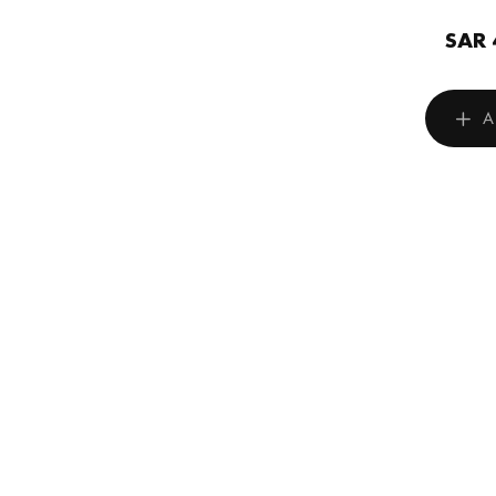
SAR 
A