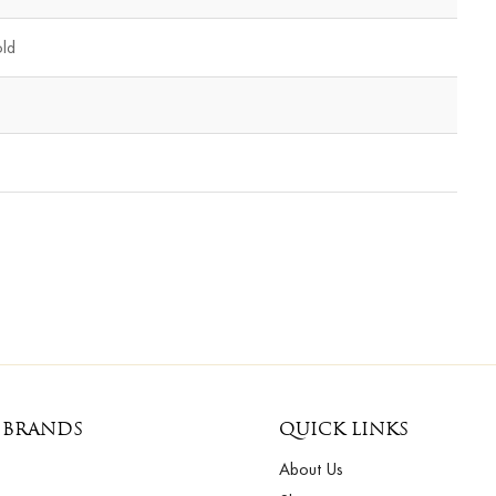
old
 BRANDS
QUICK LINKS
About Us