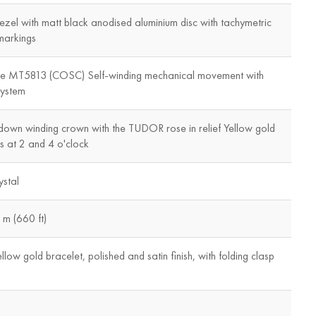
ezel with matt black anodised aluminium disc with tachymetric
markings
re MT5813 (COSC) Self-winding mechanical movement with
system
down winding crown with the TUDOR rose in relief Yellow gold
 at 2 and 4 o'clock
stal
m (660 ft)
llow gold bracelet, polished and satin finish, with folding clasp