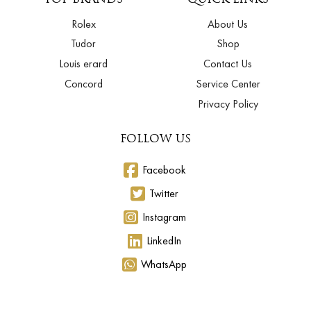
Rolex
About Us
Tudor
Shop
Louis erard
Contact Us
Concord
Service Center
Privacy Policy
FOLLOW US
Facebook
Twitter
Instagram
LinkedIn
WhatsApp