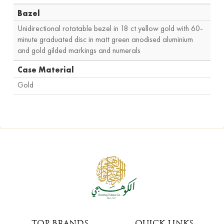
Bazel
Unidirectional rotatable bezel in 18 ct yellow gold with 60-
minute graduated disc in matt green anodised aluminium
and gold gilded markings and numerals
Case Material
Gold
TOP BRANDS
QUICK LINKS