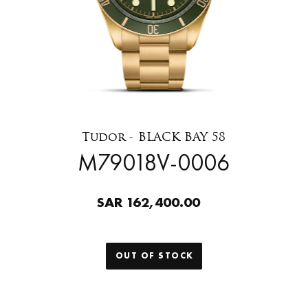
Tudor - BLACK BAY 58
M79018V-0006
SAR 162,400.00
OUT OF STOCK