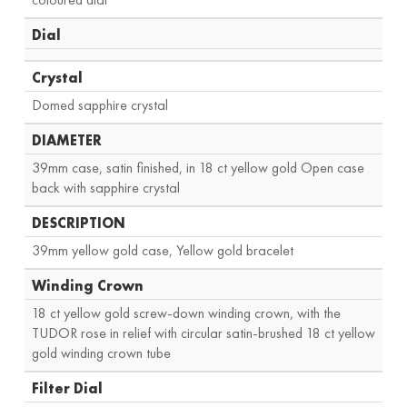
Dial
Crystal
Domed sapphire crystal
DIAMETER
39mm case, satin finished, in 18 ct yellow gold Open case
back with sapphire crystal
DESCRIPTION
39mm yellow gold case, Yellow gold bracelet
Winding Crown
18 ct yellow gold screw-down winding crown, with the
TUDOR rose in relief with circular satin-brushed 18 ct yellow
gold winding crown tube
Filter Dial