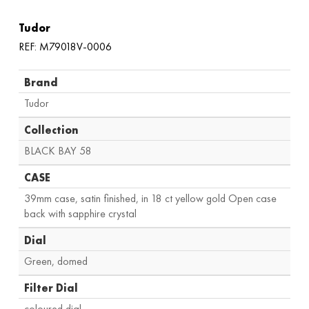
Tudor
REF: M79018V-0006
Brand
Tudor
Collection
BLACK BAY 58
CASE
39mm case, satin finished, in 18 ct yellow gold Open case
back with sapphire crystal
Dial
Green, domed
Filter Dial
coloured dial