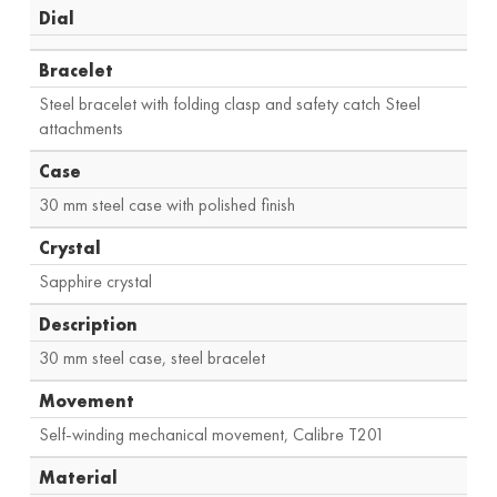
Dial
Bracelet
Steel bracelet with folding clasp and safety catch Steel
attachments
Case
30 mm steel case with polished finish
Crystal
Sapphire crystal
Description
30 mm steel case, steel bracelet
Movement
Self-winding mechanical movement, Calibre T201
Material