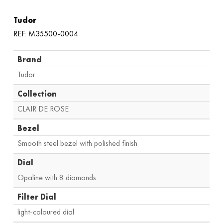
Tudor
REF: M35500-0004
Brand
Tudor
Collection
CLAIR DE ROSE
Bezel
Smooth steel bezel with polished finish
Dial
Opaline with 8 diamonds
Filter Dial
light-coloured dial