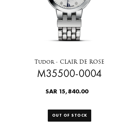
Tudor - CLAIR DE ROSE
M35500-0004
SAR 15,840.00
OUT OF STOCK