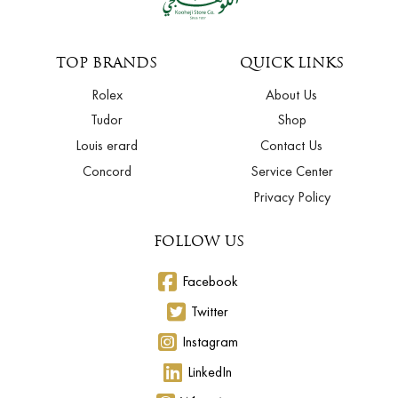
TOP BRANDS
QUICK LINKS
Rolex
About Us
Tudor
Shop
Louis erard
Contact Us
Concord
Service Center
Privacy Policy
FOLLOW US
Facebook
Twitter
Instagram
LinkedIn