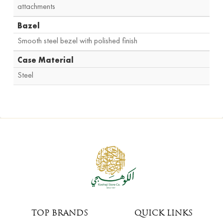
attachments
Bazel
Smooth steel bezel with polished finish
Case Material
Steel
TOP BRANDS
QUICK LINKS