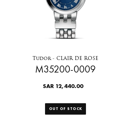
Tudor - CLAIR DE ROSE
M35200-0009
SAR 12,440.00
OUT OF STOCK