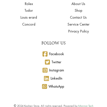
Rolex
About Us
Tudor
Shop
Louis erard
Contact Us
Concord
Service Center
Privacy Policy
FOLLOW US
Facebook
Twitter
Instagram
LinkedIn
WhatsApp
© 2024 Kooheji Store. All rights reserved. Powered by
Mannai Tech