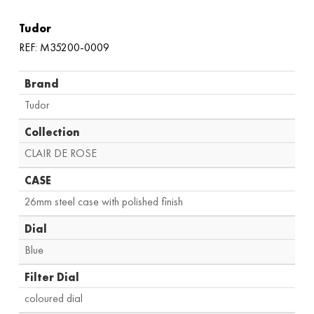
Tudor
REF: M35200-0009
Brand
Tudor
Collection
CLAIR DE ROSE
CASE
26mm steel case with polished finish
Dial
Blue
Filter Dial
coloured dial