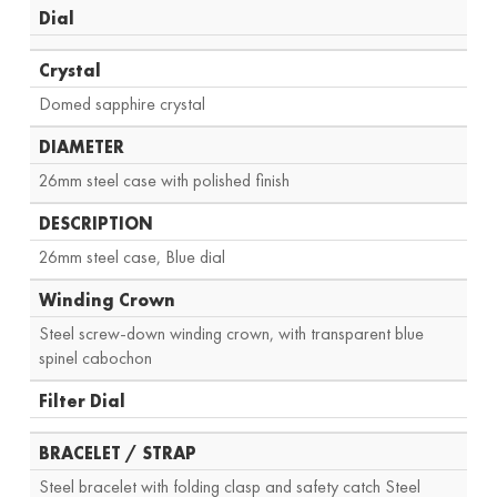
Dial
Crystal
Domed sapphire crystal
DIAMETER
26mm steel case with polished finish
DESCRIPTION
26mm steel case, Blue dial
Winding Crown
Steel screw-down winding crown, with transparent blue
spinel cabochon
Filter Dial
BRACELET / STRAP
Steel bracelet with folding clasp and safety catch Steel