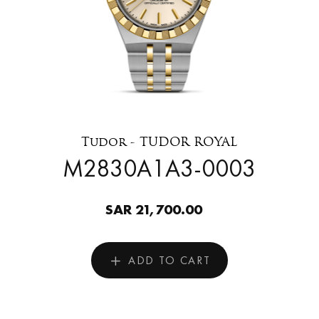
Tudor - TUDOR ROYAL
M2830A1A3-0003
SAR 21,700.00
ADD TO CART