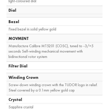
light-coloured dial
Dial
Bezel
Fixed bezel in solid yellow gold
MOVMENT
Manufacture Calibre MT5201 (COSC), tuned to -3/+5
seconds Self-winding mechanical movement with
bidirectional rotor system
Filter Dial
Winding Crown
Screw-down winding crown with the TUDOR logo in relief.
Steel covered by a 0.1mm yellow gold cap
Crystal
Sapphire crystal