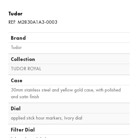
Tudor
REF: M2830A1A3-0003
Brand
Tudor
Collection
TUDOR ROYAL
Case
30mm stainless steel and yellow gold case
,
with polished
and satin finish
Dial
applied stick hour markers, Ivory dial
Filter Dial