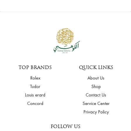
TOP BRANDS
QUICK LINKS
Rolex
About Us
Tudor
Shop
Louis erard
Contact Us
Concord
Service Center
Privacy Policy
FOLLOW US