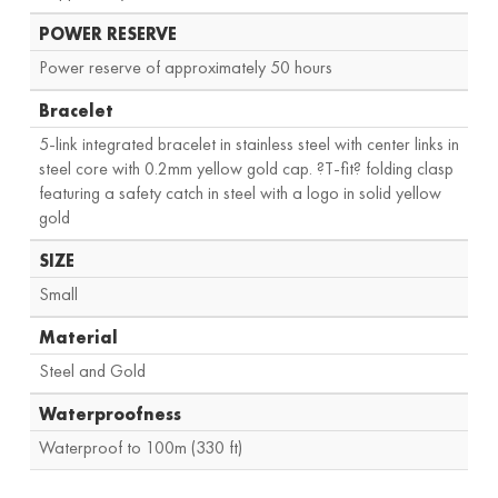
POWER RESERVE
Power reserve of approximately 50 hours
Bracelet
5-link integrated bracelet in stainless steel with center links in
steel core with 0.2mm yellow gold cap. ?T-fit? folding clasp
featuring a safety catch in steel with a logo in solid yellow
gold
SIZE
Small
Material
Steel and Gold
Waterproofness
Waterproof to 100m (330 ft)