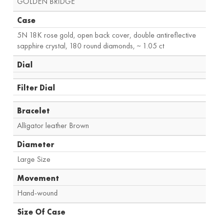
GOLDEN BRIDGE
Case
5N 18K rose gold, open back cover, double antireflective
sapphire crystal, 180 round diamonds, ~ 1.05 ct
Dial
Filter Dial
Bracelet
Alligator leather Brown
Diameter
Large Size
Movement
Hand-wound
Size Of Case