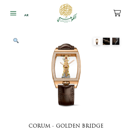
CORUM - GOLDEN BRIDGE