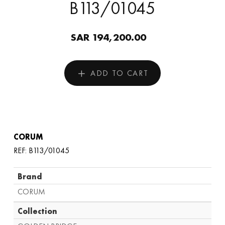
B113/01045
SAR 194,200.00
ADD TO CART
CORUM
REF: B113/01045
Brand
CORUM
Collection