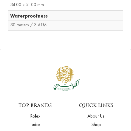
34.00 x 51.00 mm
Waterproofness
30 meters / 3 ATM
TOP BRANDS
QUICK LINKS
Rolex
About Us
Tudor
Shop