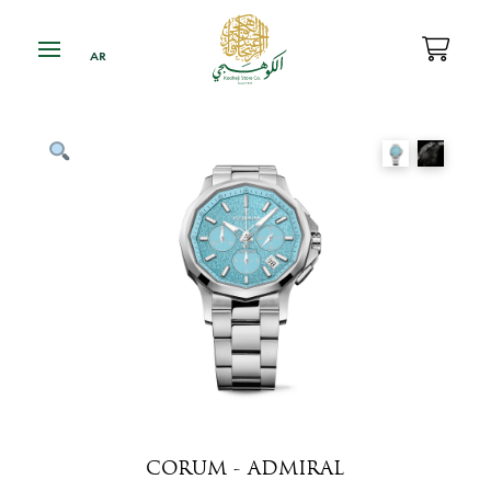
CORUM - ADMIRAL