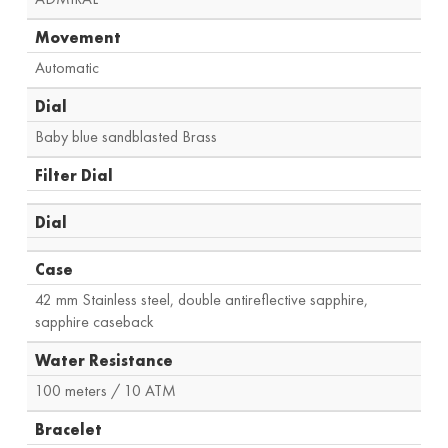
Movement
Automatic
Dial
Baby blue sandblasted Brass
Filter Dial
Dial
Case
42 mm Stainless steel, double antireflective sapphire,
sapphire caseback
Water Resistance
100 meters / 10 ATM
Bracelet