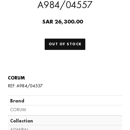
A984/04557
SAR 26,300.00
OUT OF STOCK
CORUM
REF: A984/04557
Brand
CORUM
Collection
ADMIRAL