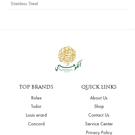
Stainless Steel
TOP BRANDS
QUICK LINKS
Rolex
About Us
Tudor
Shop
Louis erard
Contact Us
Concord
Service Center
Privacy Policy