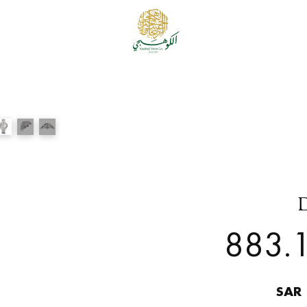
883.1
SAR 