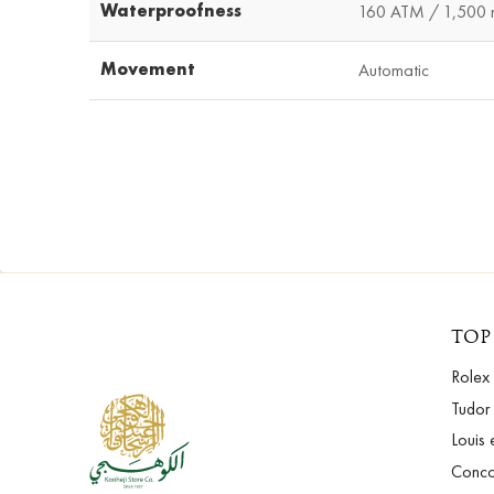
Waterproofness
160 ATM / 1,500 m
Movement
Automatic
TOP
Rolex
Tudor
Louis 
Conc