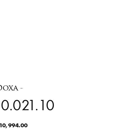
Doxa -
0.021.10
10,994.00