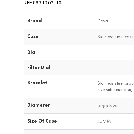
REF: 883.10.021.10
Brand
Doxa
Case
Stainless steel case
Dial
Filter Dial
Bracelet
Stainless steel brac
dive suit extension
Diameter
Large Size
Size Of Case
45MM