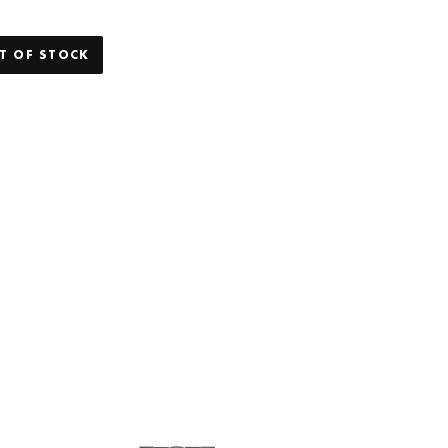
T OF STOCK