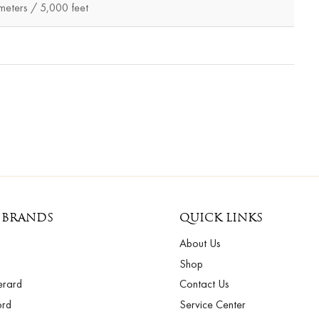
eters / 5,000 feet
 BRANDS
QUICK LINKS
About Us
Shop
erard
Contact Us
ord
Service Center