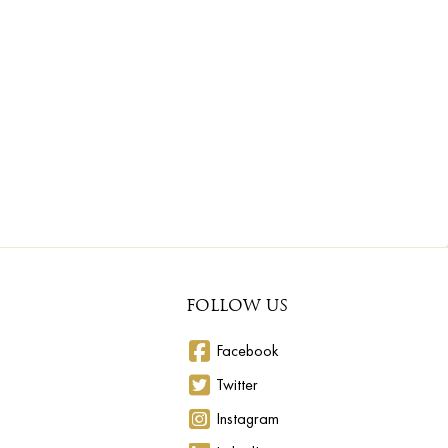
FOLLOW US
Facebook
Twitter
Instagram