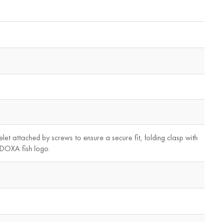
elet attached by screws to ensure a secure fit, folding clasp with
, DOXA fish logo.