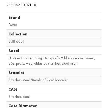
REF: 862.10.021.10
Brand
Doxa
Collection
SUB 600T
Bazel
Unidirectional rotating; 861-prefix = black ceramic insert,
862-prefix = sandblasted stainless steel insert
Bracelet
Stainless steel "Beads of Rice" bracelet
CASE
Stainless steel
Case Diameter