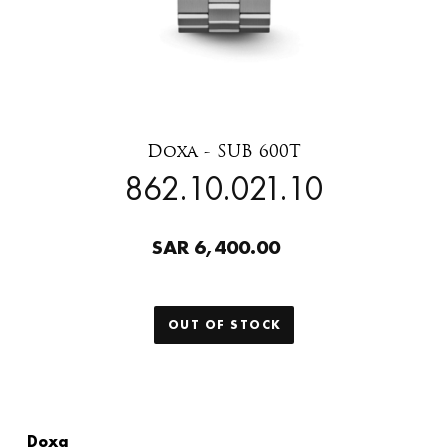
Doxa - SUB 600T
862.10.021.10
SAR 6,400.00
OUT OF STOCK
Doxa