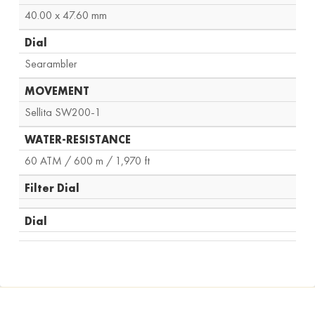
40.00 x 47.60 mm
Dial
Searambler
MOVEMENT
Sellita SW200-1
WATER-RESISTANCE
60 ATM / 600 m / 1,970 ft
Filter Dial
Dial