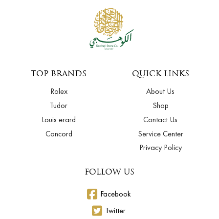
TOP BRANDS
QUICK LINKS
Rolex
About Us
Tudor
Shop
Louis erard
Contact Us
Concord
Service Center
Privacy Policy
FOLLOW US
Facebook
Twitter