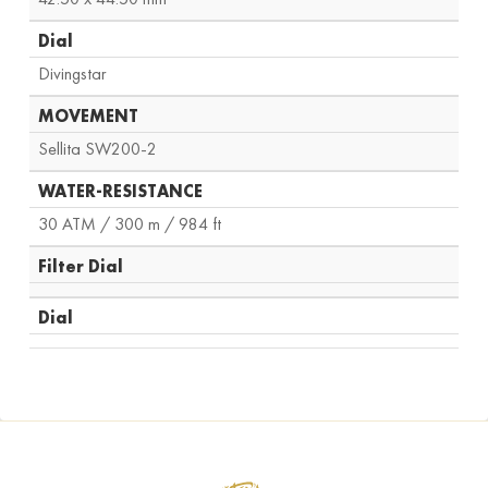
Dial
Divingstar
MOVEMENT
Sellita SW200-2
WATER-RESISTANCE
30 ATM / 300 m / 984 ft
Filter Dial
Dial