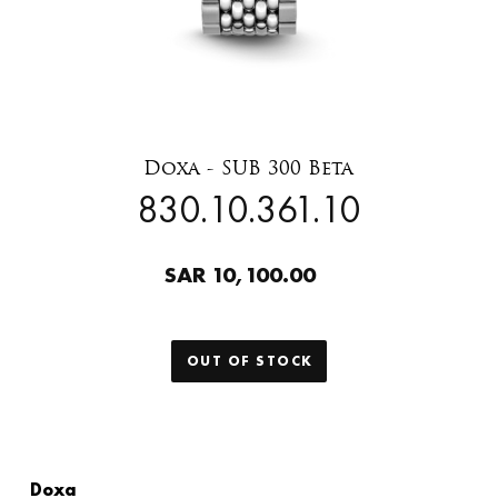
Doxa - SUB 300 Beta
830.10.361.10
SAR 10,100.00
OUT OF STOCK
Doxa