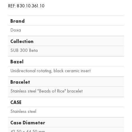
REF: 830.10.361.10
Brand
Doxa
Collection
SUB 300 Beta
Bazel
Unidirectional rotating, black ceramic insert
Bracelet
Stainless steel "Beads of Rice" bracelet
CASE
Stainless steel
Case Diameter
42.50 x 44.50 mm