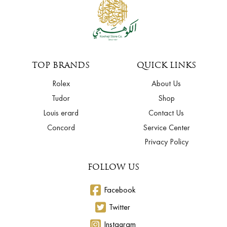
TOP BRANDS
QUICK LINKS
Rolex
About Us
Tudor
Shop
Louis erard
Contact Us
Concord
Service Center
Privacy Policy
FOLLOW US
Facebook
Twitter
Instagram