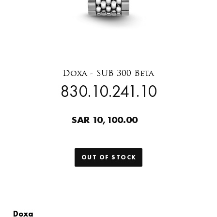
Doxa - SUB 300 Beta
830.10.241.10
SAR 10,100.00
OUT OF STOCK
Doxa