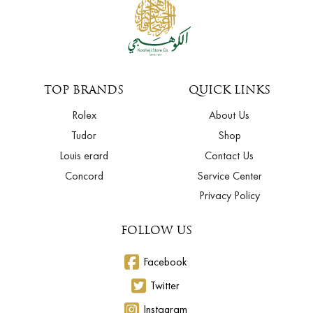
TOP BRANDS
QUICK LINKS
Rolex
About Us
Tudor
Shop
Louis erard
Contact Us
Concord
Service Center
Privacy Policy
FOLLOW US
Facebook
Twitter
Instagram