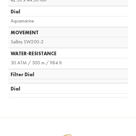
Dial
Aquamarine
MOVEMENT
Sellita SW200-2
WATER-RESISTANCE
30 ATM / 300 m / 984 ft
Filter Dial
Dial