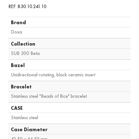
REF: 830.10.241.10
Brand
Doxa
Collection
SUB 300 Beta
Bazel
Unidirectional rotating, black ceramic insert
Bracelet
Stainless steel "Beads of Rice" bracelet
CASE
Stainless steel
Case Diameter
42.50 x 44.50 mm