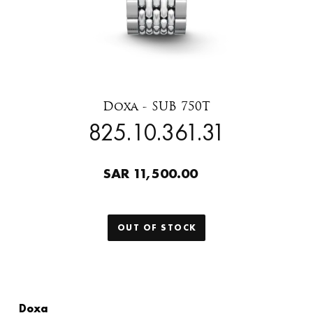
Doxa - SUB 750T
825.10.361.31
SAR 11,500.00
OUT OF STOCK
Doxa