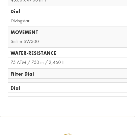
Dial
Divingstar
MOVEMENT
Sellita SW300
WATER-RESISTANCE
75 ATM / 750 m / 2,460 ft
Filter Dial
Dial