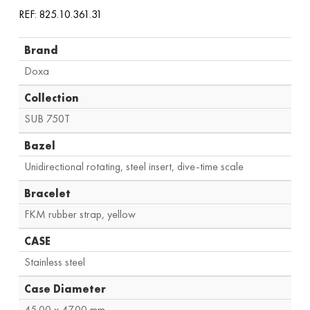
REF: 825.10.361.31
Brand
Doxa
Collection
SUB 750T
Bazel
Unidirectional rotating, steel insert, dive-time scale
Bracelet
FKM rubber strap, yellow
CASE
Stainless steel
Case Diameter
45.00 x 47.00 mm