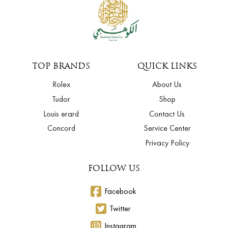
TOP BRANDS
QUICK LINKS
Rolex
About Us
Tudor
Shop
Louis erard
Contact Us
Concord
Service Center
Privacy Policy
FOLLOW US
Facebook
Twitter
Instagram