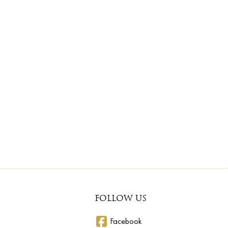
FOLLOW US
Facebook