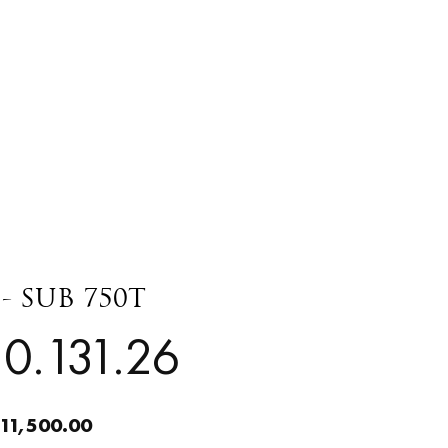
- SUB 750T
0.131.26
11,500.00