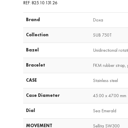
REF: 825.10.131.26
Brand
Doxa
Collection
SUB 750T
Bazel
Unidirectional rotati
Bracelet
FKM rubber strap, 
CASE
Stainless steel
Case Diameter
45.00 x 47.00 mm
Dial
Sea Emerald
MOVEMENT
Sellita SW300