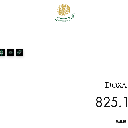
Doxa 
825.1
SAR 