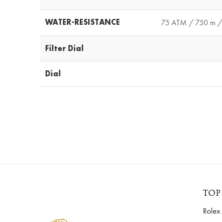
WATER-RESISTANCE
75 ATM / 750 m / 
Filter Dial
Dial
TOP
Rolex