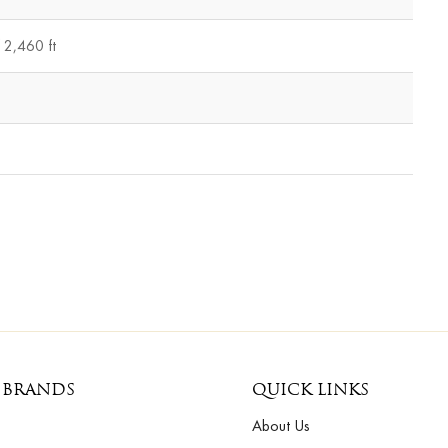
2,460 ft
 BRANDS
QUICK LINKS
About Us