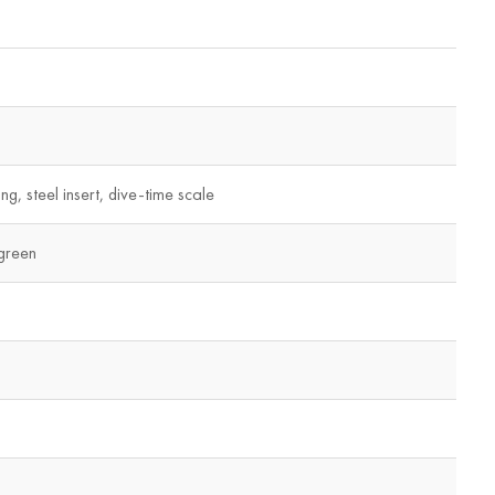
ng, steel insert, dive-time scale
green