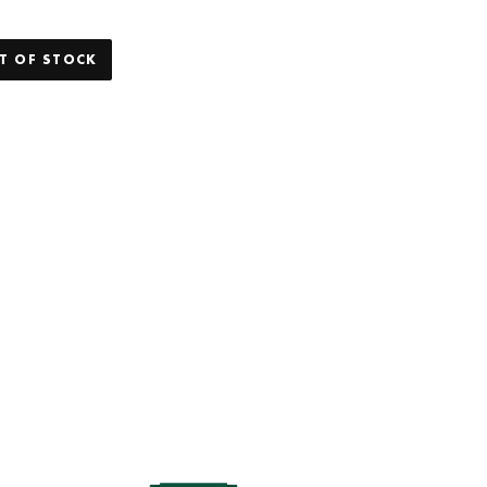
T OF STOCK