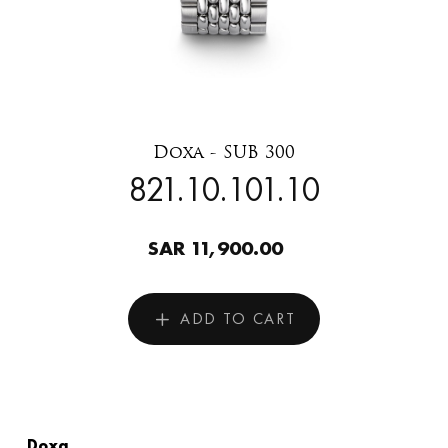
Doxa - SUB 300
821.10.101.10
SAR 11,900.00
ADD TO CART
Doxa