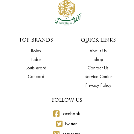
TOP BRANDS
QUICK LINKS
Rolex
About Us
Tudor
Shop
Louis erard
Contact Us
Concord
Service Center
Privacy Policy
FOLLOW US
Facebook
Twitter
Instagram