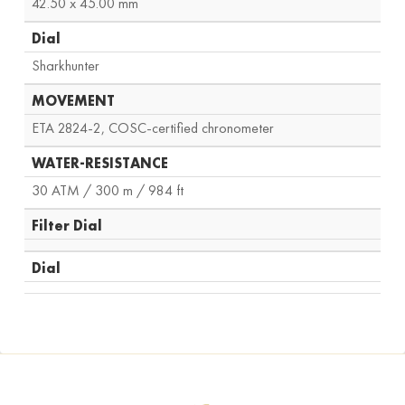
42.50 x 45.00 mm
Dial
Sharkhunter
MOVEMENT
ETA 2824-2, COSC-certified chronometer
WATER-RESISTANCE
30 ATM / 300 m / 984 ft
Filter Dial
Dial