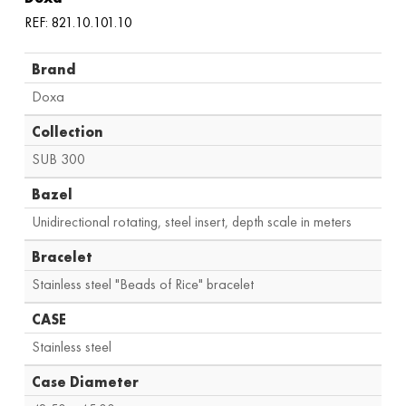
REF: 821.10.101.10
Brand
Doxa
Collection
SUB 300
Bazel
Unidirectional rotating, steel insert, depth scale in meters
Bracelet
Stainless steel "Beads of Rice" bracelet
CASE
Stainless steel
Case Diameter