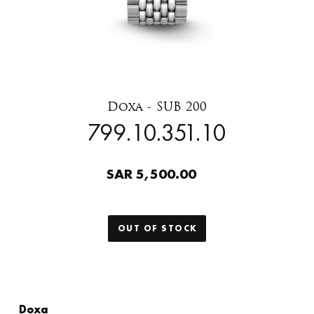
Doxa - SUB 200
799.10.351.10
SAR 5,500.00
OUT OF STOCK
Doxa