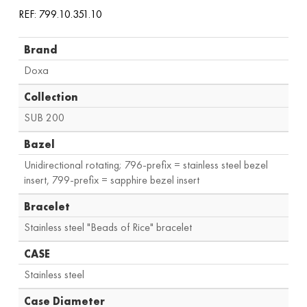
REF: 799.10.351.10
Brand
Doxa
Collection
SUB 200
Bazel
Unidirectional rotating; 796-prefix = stainless steel bezel
insert, 799-prefix = sapphire bezel insert
Bracelet
Stainless steel "Beads of Rice" bracelet
CASE
Stainless steel
Case Diameter