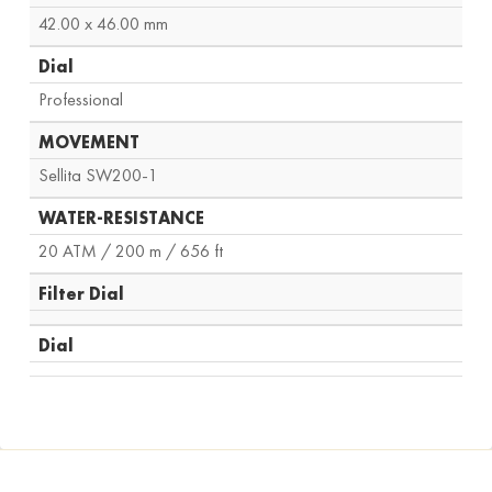
42.00 x 46.00 mm
Dial
Professional
MOVEMENT
Sellita SW200-1
WATER-RESISTANCE
20 ATM / 200 m / 656 ft
Filter Dial
Dial