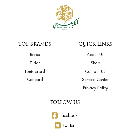
TOP BRANDS
QUICK LINKS
Rolex
About Us
Tudor
Shop
Louis erard
Contact Us
Concord
Service Center
Privacy Policy
FOLLOW US
Facebook
Twitter