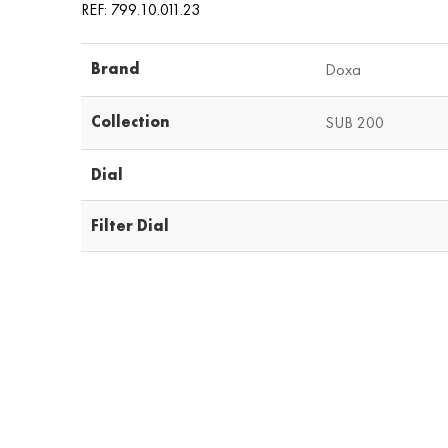
REF: 799.10.011.23
Brand
Doxa
Collection
SUB 200
Dial
Filter Dial