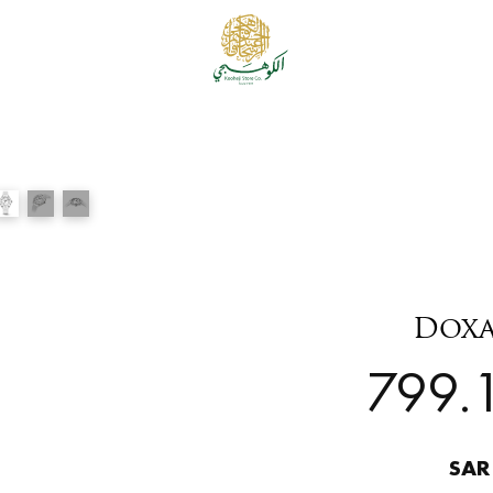
Doxa
799.1
SAR