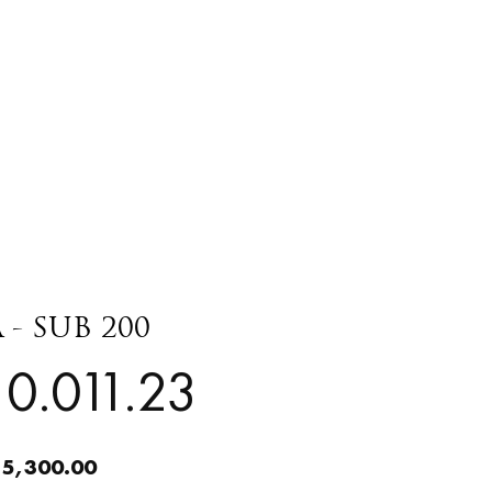
 - SUB 200
0.011.23
 5,300.00