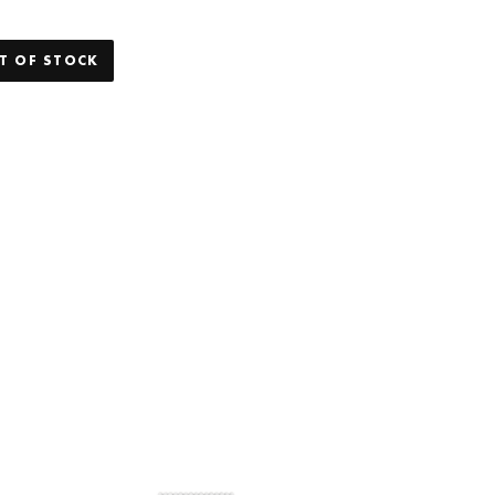
T OF STOCK