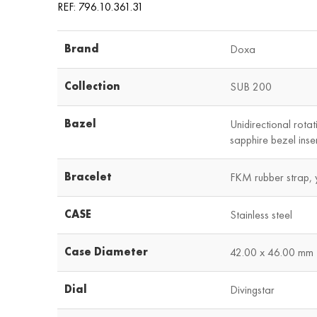
REF: 796.10.361.31
Brand
Doxa
Collection
SUB 200
Bazel
Unidirectional rotat
sapphire bezel inse
Bracelet
FKM rubber strap, 
CASE
Stainless steel
Case Diameter
42.00 x 46.00 mm
Dial
Divingstar