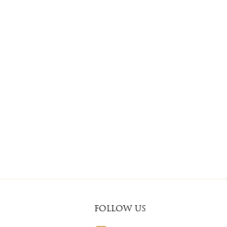
FOLLOW US