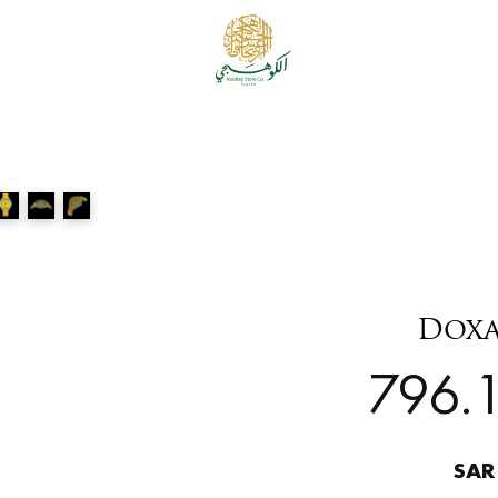
Doxa
796.1
SAR