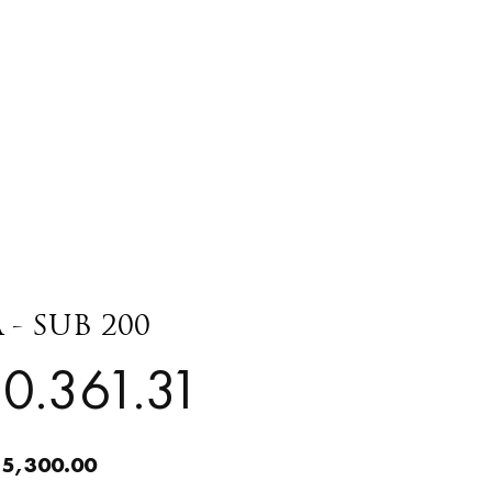
 - SUB 200
0.361.31
 5,300.00