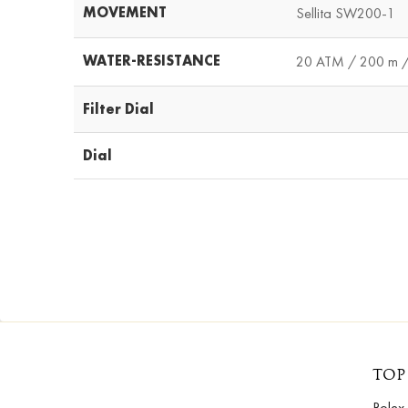
MOVEMENT
Sellita SW200-1
WATER-RESISTANCE
20 ATM / 200 m /
Filter Dial
Dial
TOP
Rolex