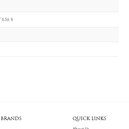
 656 ft
 BRANDS
QUICK LINKS
About Us