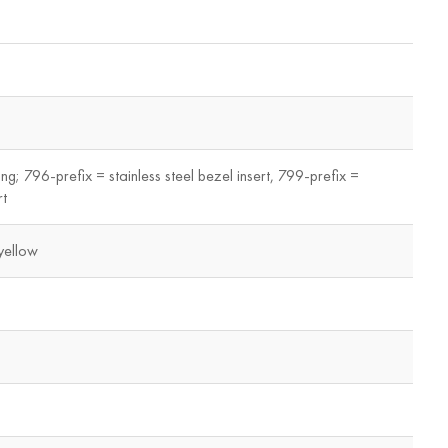
ing; 796-prefix = stainless steel bezel insert, 799-prefix =
rt
yellow