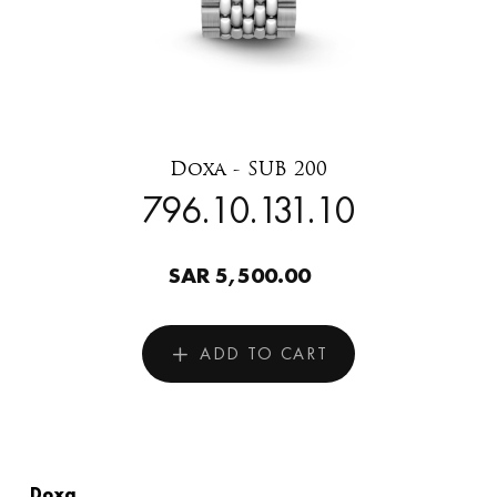
Doxa - SUB 200
796.10.131.10
SAR 5,500.00
ADD TO CART
Doxa