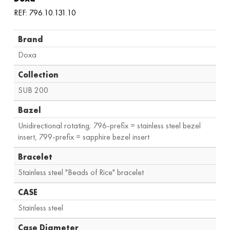
REF: 796.10.131.10
Brand
Doxa
Collection
SUB 200
Bazel
Unidirectional rotating; 796-prefix = stainless steel bezel
insert, 799-prefix = sapphire bezel insert
Bracelet
Stainless steel "Beads of Rice" bracelet
CASE
Stainless steel
Case Diameter