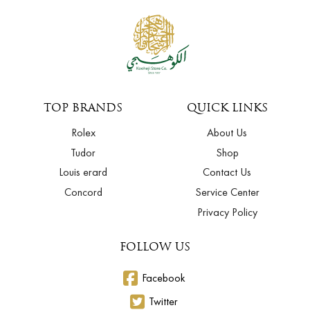
TOP BRANDS
QUICK LINKS
Rolex
About Us
Tudor
Shop
Louis erard
Contact Us
Concord
Service Center
Privacy Policy
FOLLOW US
Facebook
Twitter