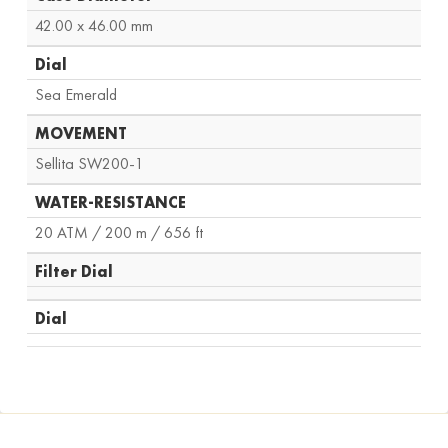
42.00 x 46.00 mm
Dial
Sea Emerald
MOVEMENT
Sellita SW200-1
WATER-RESISTANCE
20 ATM / 200 m / 656 ft
Filter Dial
Dial