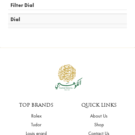
Filter Dial
Dial
TOP BRANDS
QUICK LINKS
Rolex
About Us
Tudor
Shop
Louis erard
Contact Us