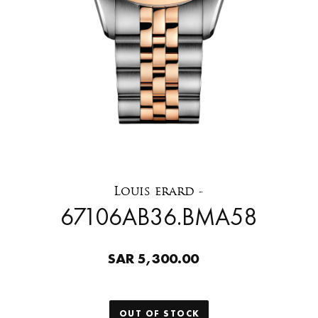
Louis erard -
67106AB36.BMA58
SAR 5,300.00
OUT OF STOCK