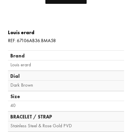
Louis erard
REF: 67106AB36.BMA58
Brand
Louis erard
Dial
Dark Brown
Size
40
BRACELET / STRAP
Stainless Steel & Rose Gold PVD