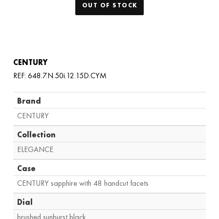
OUT OF STOCK
CENTURY
REF: 648.7.N.50i.12.15D.CYM
Brand
CENTURY
Collection
ELEGANCE
Case
CENTURY sapphire with 48 handcut facets
Dial
brushed sunburst black