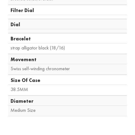
Filter Dial
Dial
Bracelet
strap alligator black (18/16)
Movement
Swiss self-winding chronometer
Size Of Case
38.5MM
Diameter
Medium Size