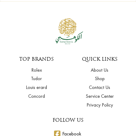
TOP BRANDS
QUICK LINKS
Rolex
About Us
Tudor
Shop
Louis erard
Contact Us
Concord
Service Center
Privacy Policy
FOLLOW US
Facebook