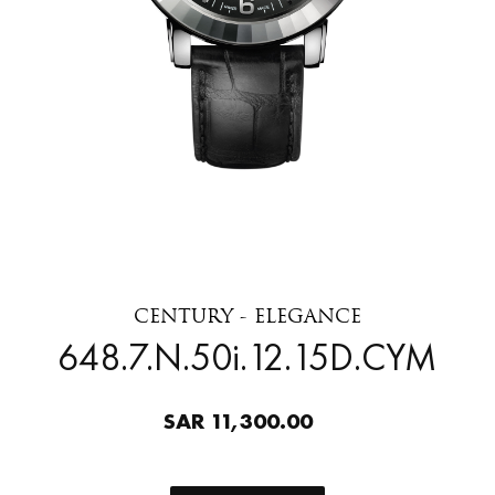
CENTURY - ELEGANCE
648.7.N.50i.12.15D.CYM
SAR 11,300.00