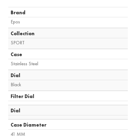
Brand
Epos
Collection
SPORT
Case
Stainless Steel
Dial
Black
Filter Dial
Dial
Case Diameter
41 MM