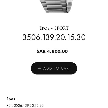
Epos - SPORT
3506.139.20.15.30
SAR 4,800.00
ADD TO CART
Epos
REF: 3506.139.20.15.30