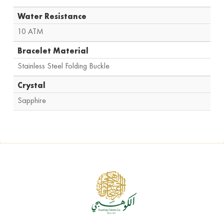
Water Resistance
10 ATM
Bracelet Material
Stainless Steel Folding Buckle
Crystal
Sapphire