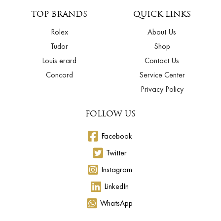
TOP BRANDS
QUICK LINKS
Rolex
About Us
Tudor
Shop
Louis erard
Contact Us
Concord
Service Center
Privacy Policy
FOLLOW US
Facebook
Twitter
Instagram
LinkedIn
WhatsApp