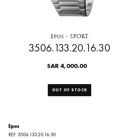
Epos - SPORT
3506.133.20.16.30
SAR 4,000.00
OUT OF STOCK
Epos
REF: 3506.133.20.16.30