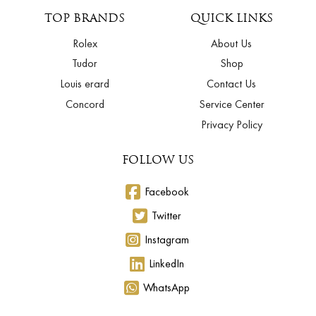
TOP BRANDS
QUICK LINKS
Rolex
About Us
Tudor
Shop
Louis erard
Contact Us
Concord
Service Center
Privacy Policy
FOLLOW US
Facebook
Twitter
Instagram
LinkedIn
WhatsApp