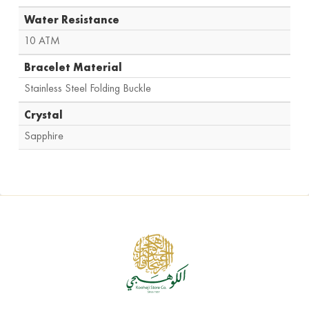
Water Resistance
10 ATM
Bracelet Material
Stainless Steel Folding Buckle
Crystal
Sapphire