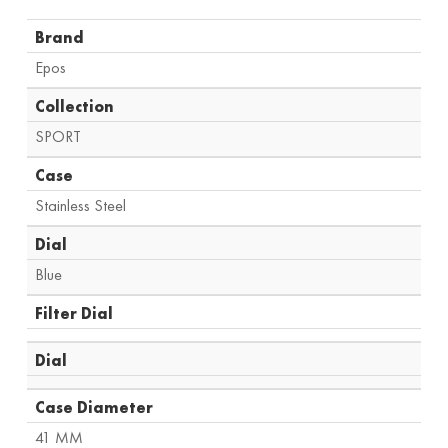
Brand
Epos
Collection
SPORT
Case
Stainless Steel
Dial
Blue
Filter Dial
Dial
Case Diameter
41 MM