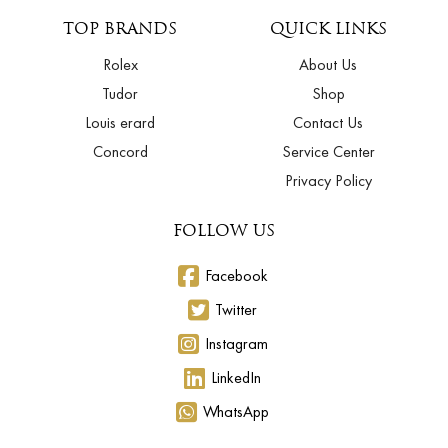
TOP BRANDS
QUICK LINKS
Rolex
About Us
Tudor
Shop
Louis erard
Contact Us
Concord
Service Center
Privacy Policy
FOLLOW US
Facebook
Twitter
Instagram
LinkedIn
WhatsApp