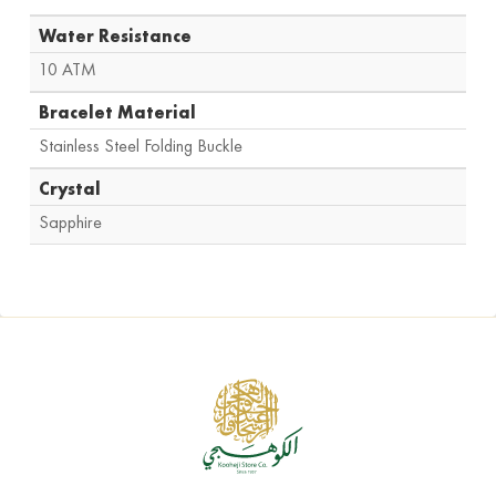
Water Resistance
10 ATM
Bracelet Material
Stainless Steel Folding Buckle
Crystal
Sapphire