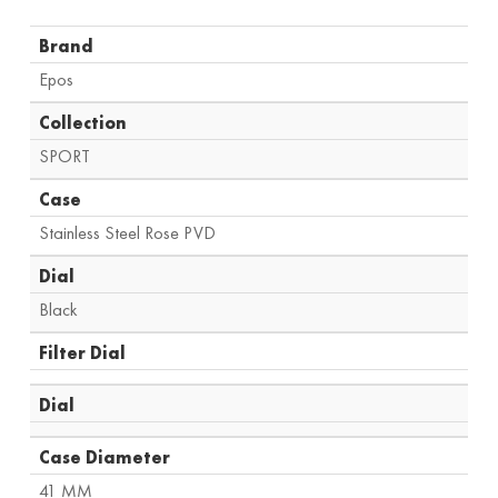
Brand
Epos
Collection
SPORT
Case
Stainless Steel Rose PVD
Dial
Black
Filter Dial
Dial
Case Diameter
41 MM