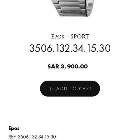
Epos - SPORT
3506.132.34.15.30
SAR 3,900.00
ADD TO CART
Epos
REF: 3506.132.34.15.30