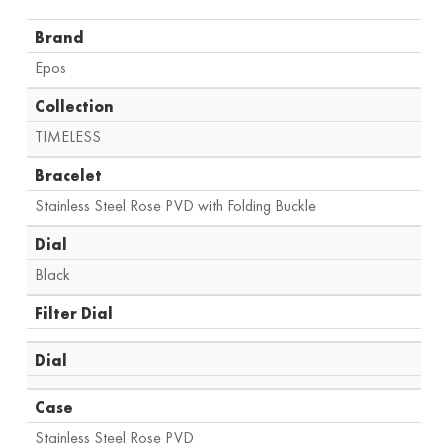
Brand
Epos
Collection
TIMELESS
Bracelet
Stainless Steel Rose PVD with Folding Buckle
Dial
Black
Filter Dial
Dial
Case
Stainless Steel Rose PVD