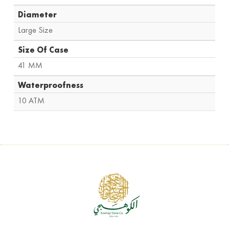
Diameter
Large Size
Size Of Case
41 MM
Waterproofness
10 ATM