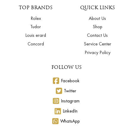
TOP BRANDS
QUICK LINKS
Rolex
About Us
Tudor
Shop
Louis erard
Contact Us
Concord
Service Center
Privacy Policy
FOLLOW US
Facebook
Twitter
Instagram
LinkedIn
WhatsApp