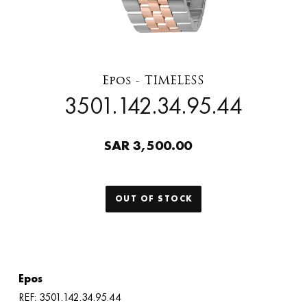
Epos - TIMELESS
3501.142.34.95.44
SAR 3,500.00
OUT OF STOCK
Epos
REF: 3501.142.34.95.44