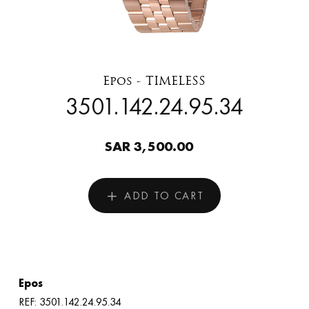
Epos - TIMELESS
3501.142.24.95.34
SAR 3,500.00
ADD TO CART
Epos
REF: 3501.142.24.95.34