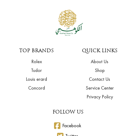
TOP BRANDS
QUICK LINKS
Rolex
About Us
Tudor
Shop
Louis erard
Contact Us
Concord
Service Center
Privacy Policy
FOLLOW US
Facebook
Twitter