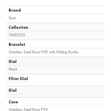
Brand
Epos
Collection
TIMELESS
Bracelet
Stainless Steel Rose PVD with Folding Buckle
Dial
Black
Filter Dial
Dial
Case
Stainless Steel Rose PVD