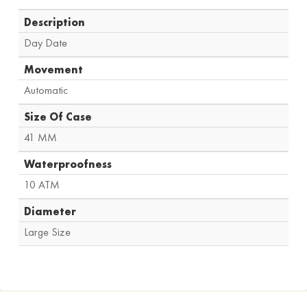
Description
Day Date
Movement
Automatic
Size Of Case
41 MM
Waterproofness
10 ATM
Diameter
Large Size