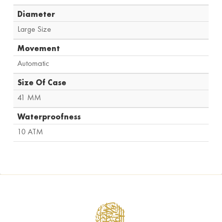
Diameter
Large Size
Movement
Automatic
Size Of Case
41 MM
Waterproofness
10 ATM