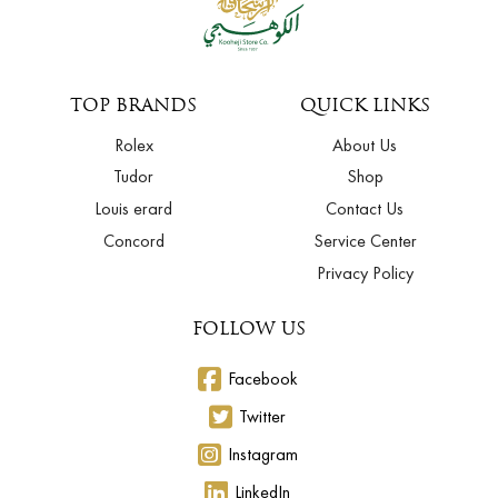
TOP BRANDS
QUICK LINKS
Rolex
About Us
Tudor
Shop
Louis erard
Contact Us
Concord
Service Center
Privacy Policy
FOLLOW US
Facebook
Twitter
Instagram
LinkedIn