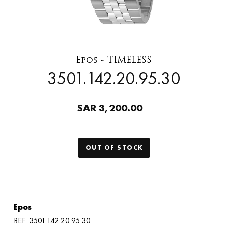
Epos - TIMELESS
3501.142.20.95.30
SAR 3,200.00
OUT OF STOCK
Epos
REF: 3501.142.20.95.30