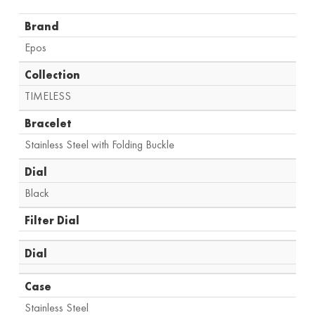
Brand
Epos
Collection
TIMELESS
Bracelet
Stainless Steel with Folding Buckle
Dial
Black
Filter Dial
Dial
Case
Stainless Steel