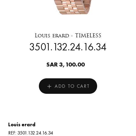
Louis erard - TIMELESS
3501.132.24.16.34
SAR 3,100.00
ADD TO CART
Louis erard
REF: 3501.132.24.16.34