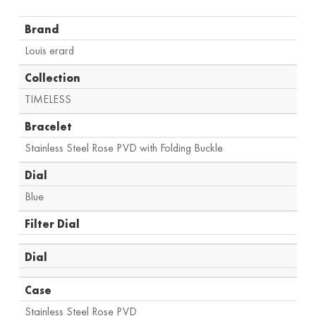
Brand
Louis erard
Collection
TIMELESS
Bracelet
Stainless Steel Rose PVD with Folding Buckle
Dial
Blue
Filter Dial
Dial
Case
Stainless Steel Rose PVD