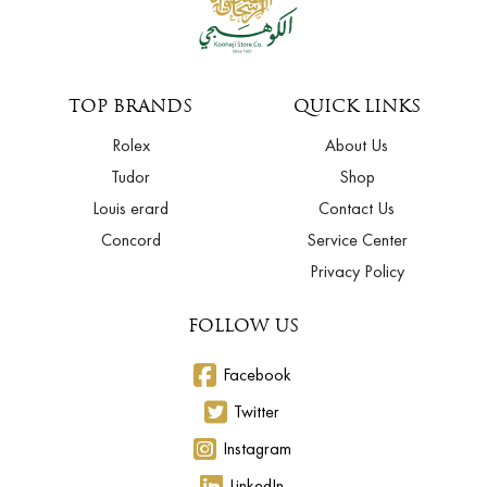
TOP BRANDS
QUICK LINKS
Rolex
About Us
Tudor
Shop
Louis erard
Contact Us
Concord
Service Center
Privacy Policy
FOLLOW US
Facebook
Twitter
Instagram
LinkedIn