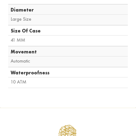
Diameter
Large Size
Size Of Case
41 MM
Movement
Automatic
Waterproofness
10 ATM