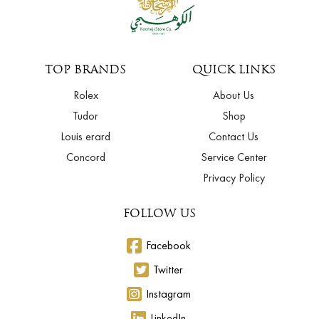
TOP BRANDS
QUICK LINKS
Rolex
About Us
Tudor
Shop
Louis erard
Contact Us
Concord
Service Center
Privacy Policy
FOLLOW US
Facebook
Twitter
Instagram
LinkedIn