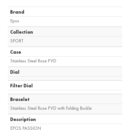
Brand
Epos
Collection
SPORT
Case
Stainless Steel Rose PVD
Dial
Filter Dial
Bracelet
Stainless Steel Rose PVD with Folding Buckle
Description
EPOS PASSION