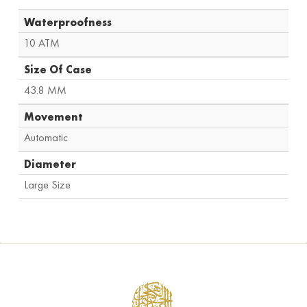
Waterproofness
10 ATM
Size Of Case
43.8 MM
Movement
Automatic
Diameter
Large Size