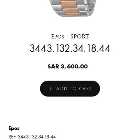
Epos - SPORT
3443.132.34.18.44
SAR 3,600.00
ADD TO CART
Epos
REF: 3443.132.34.18.44