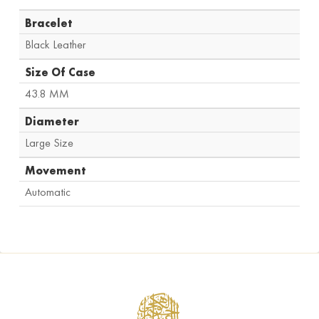
Bracelet
Black Leather
Size Of Case
43.8 MM
Diameter
Large Size
Movement
Automatic