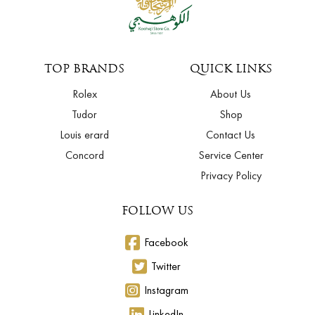
TOP BRANDS
QUICK LINKS
Rolex
About Us
Tudor
Shop
Louis erard
Contact Us
Concord
Service Center
Privacy Policy
FOLLOW US
Facebook
Twitter
Instagram
LinkedIn