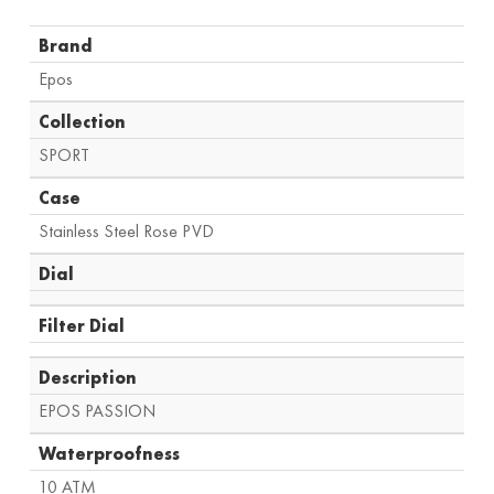
Brand
Epos
Collection
SPORT
Case
Stainless Steel Rose PVD
Dial
Filter Dial
Description
EPOS PASSION
Waterproofness
10 ATM