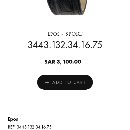
Epos - SPORT
3443.132.34.16.75
SAR 3,100.00
ADD TO CART
Epos
REF: 3443.132.34.16.75