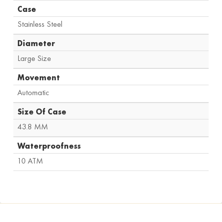
Case
Stainless Steel
Diameter
Large Size
Movement
Automatic
Size Of Case
43.8 MM
Waterproofness
10 ATM