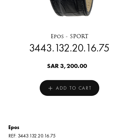
Epos - SPORT
3443.132.20.16.75
SAR 3,200.00
ADD TO CART
Epos
REF: 3443.132.20.16.75