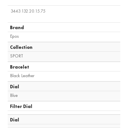
3443.132.20.15.75
Brand
Epos
Collection
SPORT
Bracelet
Black Leather
Dial
Blue
Filter Dial
Dial