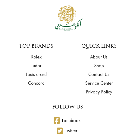
TOP BRANDS
QUICK LINKS
Rolex
About Us
Tudor
Shop
Louis erard
Contact Us
Concord
Service Center
Privacy Policy
FOLLOW US
Facebook
Twitter