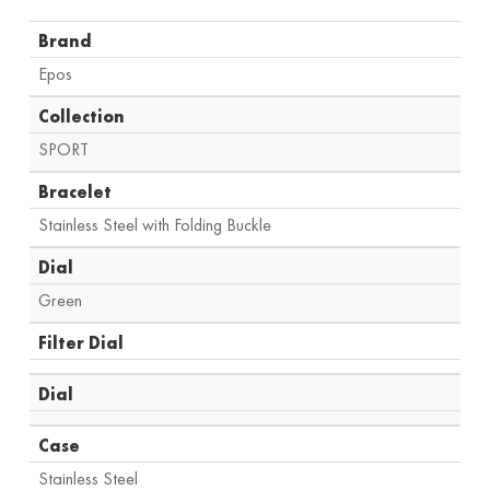
Brand
Epos
Collection
SPORT
Bracelet
Stainless Steel with Folding Buckle
Dial
Green
Filter Dial
Dial
Case
Stainless Steel