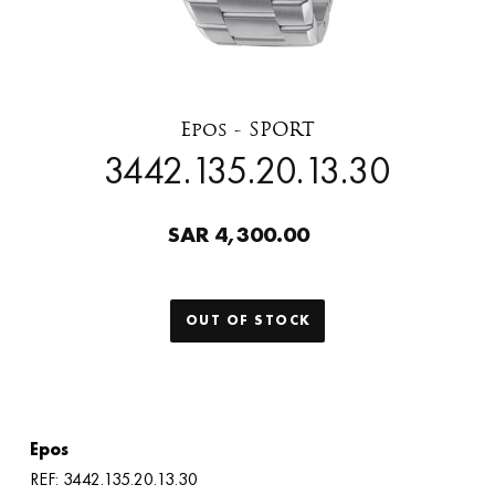
Epos - SPORT
3442.135.20.13.30
SAR 4,300.00
OUT OF STOCK
Epos
REF: 3442.135.20.13.30