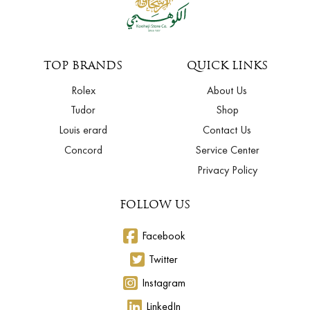
TOP BRANDS
QUICK LINKS
Rolex
About Us
Tudor
Shop
Louis erard
Contact Us
Concord
Service Center
Privacy Policy
FOLLOW US
Facebook
Twitter
Instagram
LinkedIn