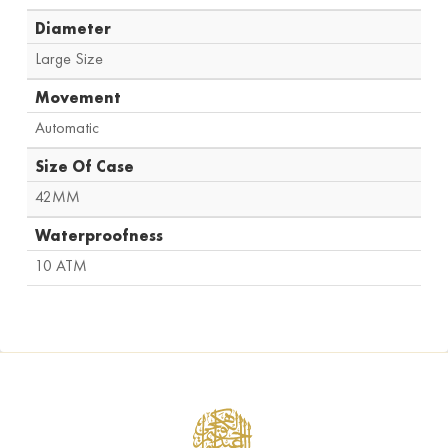
Diameter
Large Size
Movement
Automatic
Size Of Case
42MM
Waterproofness
10 ATM